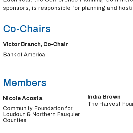
sponsors, is responsible for planning and hosti
Co-Chairs
Victor Branch, Co-Chair
Bank of America
Members
India Brown
Nicole Acosta
The Harvest Fou
Community Foundation for
Loudoun & Northern Fauquier
Counties