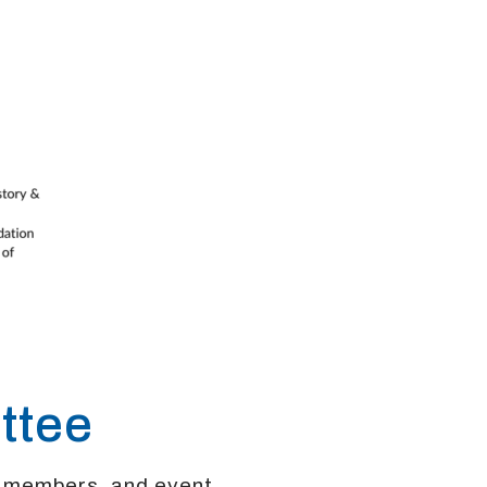
ttee
, members, and event