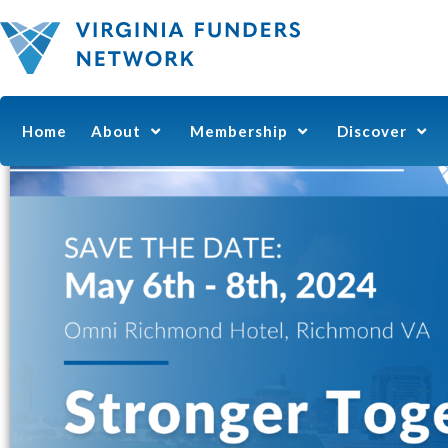
Home
About
Membership
Discover