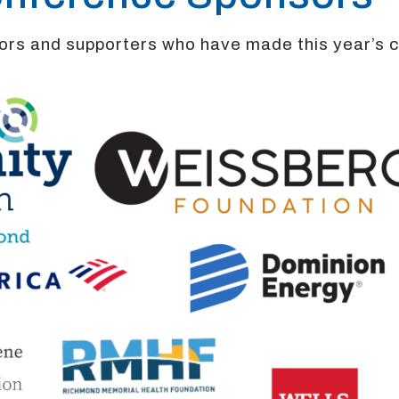
sors and supporters who have made this year’s 