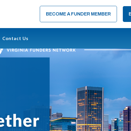
BECOME A FUNDER MEMBER
Contact Us