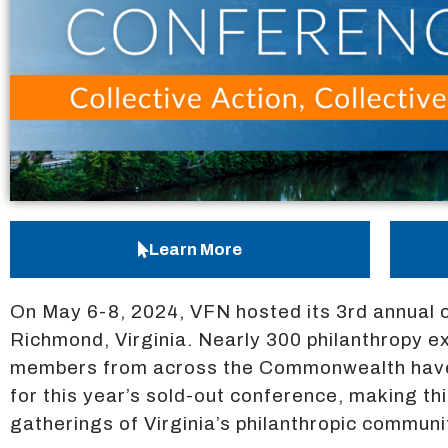
Learn More
On May 6-8, 2024, VFN hosted its 3rd annual 
Richmond, Virginia. Nearly 300 philanthropy ex
members from across the Commonwealth have 
for this year’s sold-out conference, making th
gatherings of Virginia’s philanthropic communi