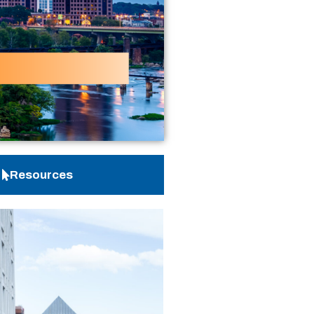
Resources