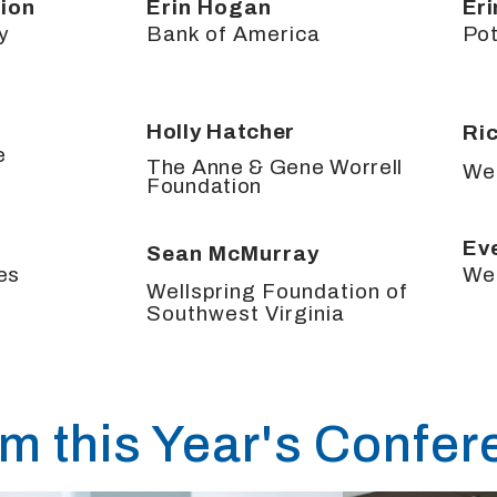
ion
Erin Hogan
Er
y
Bank of America
Pot
Holly Hatcher
Ri
e
The Anne & Gene Worrell
We
Foundation
n
Ev
Sean McMurray
es
We
Wellspring Foundation of
Southwest Virginia
om this Year's Confe