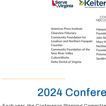
2024 Confer
Each year, the Conference Planning Committ