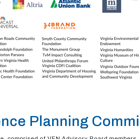
ence Planning Commi
ee, comprised of VFN Advisory Board members