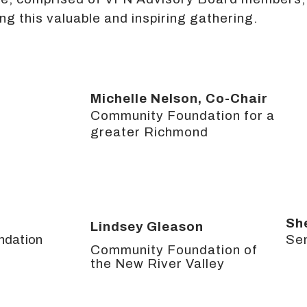
ng this valuable and inspiring gathering.
Michelle Nelson, Co-Chair
Community Foundation for a
greater Richmond
Sh
Lindsey Gleason
ndation
Se
Community Foundation of
the New River Valley