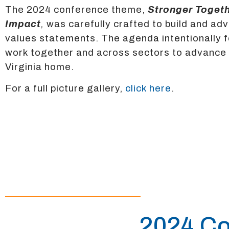
The 2024 conference theme,
Stronger Togeth
Impact
,
was carefully crafted to build and ad
values statements. The agenda intentionally 
work together and across sectors to advance op
Virginia home.
For a full picture gallery,
click here
.
2024 Co