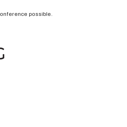
conference possible.