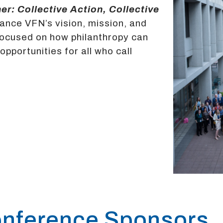
er: Collective Action, Collective
vance VFN’s vision, mission, and
focused on how philanthropy can
portunities for all who call
nference Sponsors