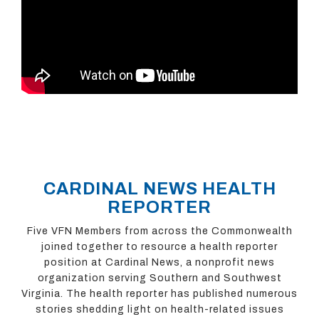
CARDINAL NEWS HEALTH
REPORTER
Five VFN Members from across the Commonwealth
joined together to resource a health reporter
position at Cardinal News, a nonprofit news
organization serving Southern and Southwest
Virginia. The health reporter has published numerous
stories shedding light on health-related issues