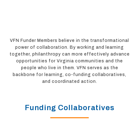
VFN Funder Members believe in the transformational
power of collaboration. By working and learning
together, philanthropy can more effectively advance
opportunities for Virginia communities and the
people who live in them. VFN serves as the
backbone for learning, co-funding collaboratives,
and coordinated action.
Funding Collaboratives