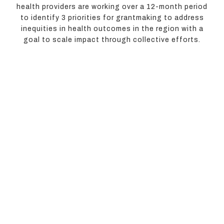
health providers are working over a 12-month period
to identify 3 priorities for grantmaking to address
inequities in health outcomes in the region with a
goal to scale impact through collective efforts.