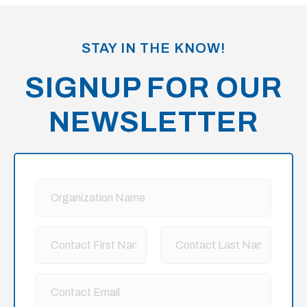
meetings and annual conference session each
year. The goal is to cultivate a space where people
STAY IN THE KNOW!
can learn, and for those who are ready to engage,
they can connect with other Members, including
SIGNUP FOR OUR
the small planning team, for a deeper dive and best
NEWSLETTER
practices.