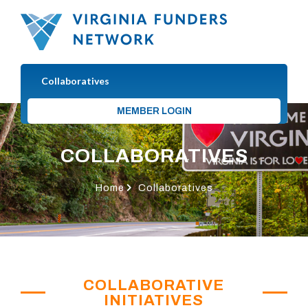
Collaboratives
MEMBER LOGIN
COLLABORATIVES
Home
Collaboratives
COLLABORATIVE
INITIATIVES