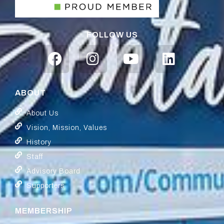
FOLLOW US
ABOUT
About Us
Vision, Mission, Values
History
Staff
Advisory Board
Supporters
MEMBERSHIP