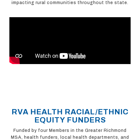
impacting rural communities throughout the state.
RVA HEALTH RACIAL/ETHNIC
EQUITY FUNDERS
Funded by four Members in the Greater Richmond
MSA, health funders, local health departments, and