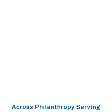
LEARNING COLLABORATIVES
Across Philanthropy Serving
IMPACT INVESTING