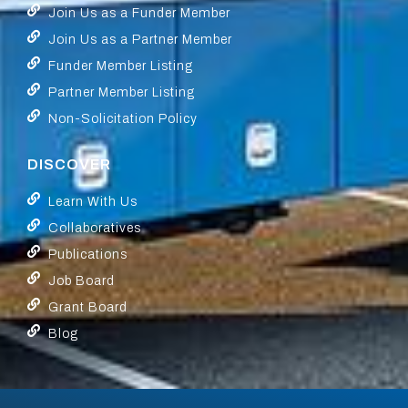
Join Us as a Funder Member
Join Us as a Partner Member
Funder Member Listing
Partner Member Listing
Non-Solicitation Policy
DISCOVER
Learn With Us
Collaboratives
Publications
Job Board
Grant Board
Blog