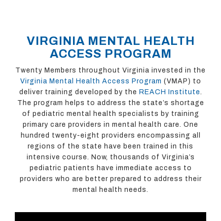
VIRGINIA MENTAL HEALTH
ACCESS PROGRAM
Twenty Members throughout Virginia invested in the
Virginia Mental Health Access Program
(VMAP) to
deliver training developed by the
REACH Institute
.
The program helps to address the state’s shortage
of pediatric mental health specialists by training
primary care providers in mental health care. One
hundred twenty-eight providers encompassing all
regions of the state have been trained in this
intensive course. Now, thousands of Virginia’s
pediatric patients have immediate access to
providers who are better prepared to address their
mental health needs.