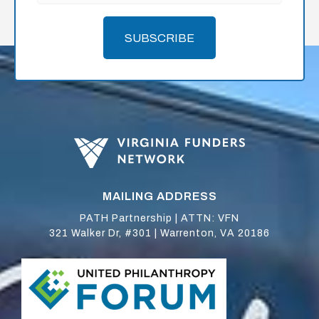
SUBSCRIBE
MAILING ADDRESS
PATH Partnership | ATTN: VFN
321 Walker Dr, #301 | Warrenton, VA 20186