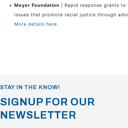
Meyer Foundation
| Rapid response grants to
issues that promote racial justice through adv
More details here.
STAY IN THE KNOW!
SIGNUP FOR OUR
NEWSLETTER