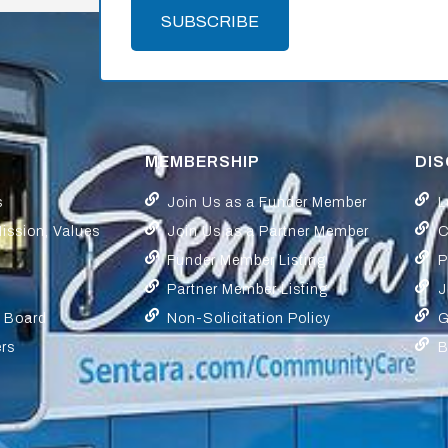
SUBSCRIBE
MEMBERSHIP
DI
s
Join Us as a Funder Member
L
Mission, Values
Join Us as a Partner Member
C
Funder Member Listing
P
Partner Member Listing
J
y Board
Non-Solicitation Policy
G
ers
B