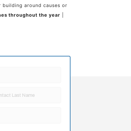
 building around causes or
nes
throughout the year
|