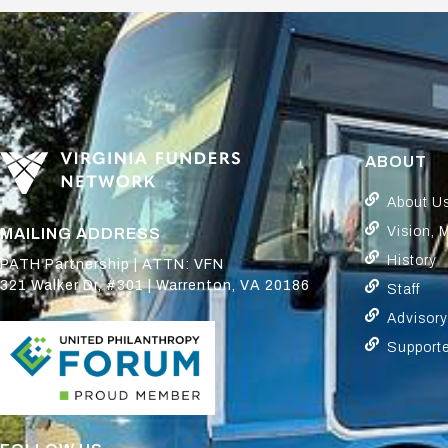
ABOUT
About U
Vision, 
MAILING ADDRESS
History
PATH Partnership | ATTN: VFN
321 Walker Dr, #301 | Warrenton, VA 20186
Staff
Advisor
Support