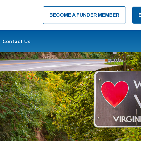
BECOME A FUNDER MEMBER
Contact Us