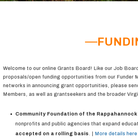
FUNDI
Welcome to our online Grants Board! Like our Job Board
proposals/open funding opportunities
from
our Funder
networks in announcing grant opportunities, please sen
Members, as well as grantseekers and the broader Virgi
Community Foundation of the Rappahannock
nonprofits and public agencies that expand educat
accepted on a rolling basis
. |
More details here