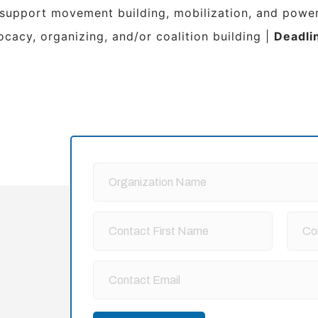
 support movement building, mobilization, and power
ocacy, organizing, and/or coalition building |
Deadli