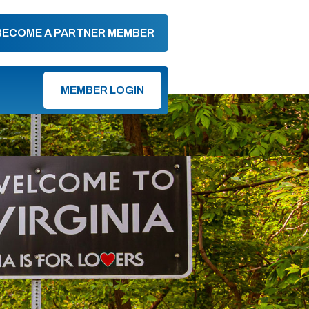
BECOME A PARTNER MEMBER
MEMBER LOGIN