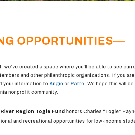
NG OPPORTUNITIES
, we’ve created a space where you’ll be able to see curr
 Members
and other philanthropic organizations. If you ar
d your information to
Angie
or
Patte
. We hope this will be
nia nonprofit community.
 River Region
Togie Fund
honors Charles “Togie” Payne
ional and recreational opportunities for low-income stud
.