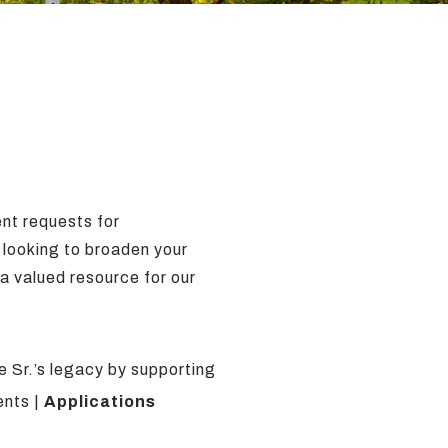
ent requests for
e looking to broaden your
 a valued resource for our
 Sr.’s legacy by supporting
ents |
Applications