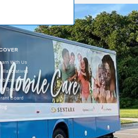
SCOVER
earn With Us
ollaboratives
ublications
ob Board
rant Board
log