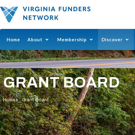
Home
About
Membership
Discover
GRANT BOARD
Home
Grant Board