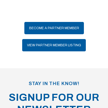
BECOME A PARTNER MEMBER
VIEW PARTNER MEMBER LISTING
STAY IN THE KNOW!
SIGNUP FOR OUR