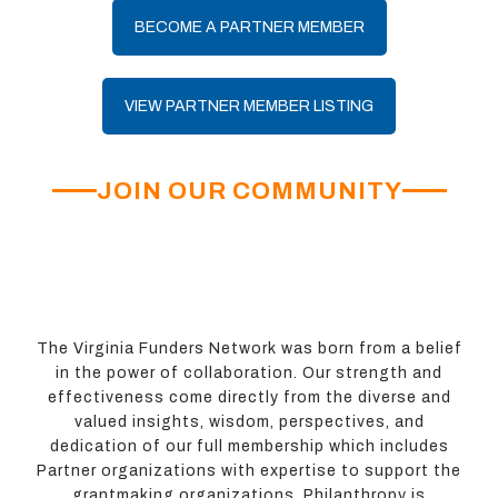
BECOME A PARTNER MEMBER
VIEW PARTNER MEMBER LISTING
JOIN OUR COMMUNITY
The Virginia Funders Network was born from a belief
in the power of collaboration. Our strength and
effectiveness come directly from the diverse and
valued insights, wisdom, perspectives, and
dedication of our full membership which includes
Partner organizations with expertise to support the
grantmaking organizations. Philanthropy is