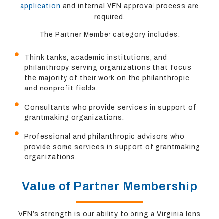
application
and internal VFN approval process are
required.
The Partner Member category includes:
Think tanks, academic institutions, and
philanthropy serving organizations that focus
the majority of their work on the philanthropic
and nonprofit fields.
Consultants who provide services in support of
grantmaking organizations.
Professional and philanthropic advisors who
provide some services in support of grantmaking
organizations.
Value of Partner Membership
VFN’s strength is our ability to bring a Virginia lens