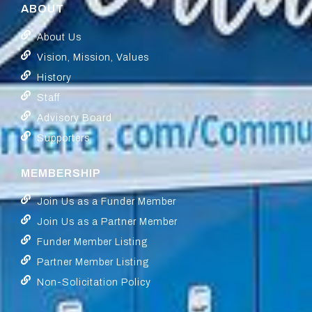
ABOUT
About Us
Vision, Mission, Values
History
Staff
Advisory Board
Supporters
MEMBERSHIP
Join Us as a Funder Member
Join Us as a Partner Member
Funder Member Listing
Partner Member Listing
Non-Solicitation Policy