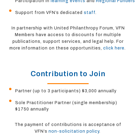
Participation in
learning events
and
Regional Funders
Support from VFN’s dedicated
staff
.
In partnership with United Philanthropy Forum, VFN
Members have access to discounts for multiple
publications, support services, and legal help. For
more information on these opportunities,
click here
.
Contribution to Join
Partner (up to 3 participants) $3,000 annually
Sole Practitioner Partner (single membership)
$1750 annually
The payment of contributions is acceptance of
VFN’s
non-solicitation policy
.