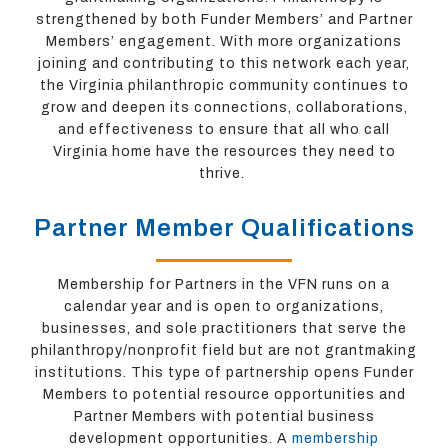
strengthened by both Funder Members’ and Partner
Members’ engagement. With more organizations
joining and contributing to this network each year,
the Virginia philanthropic community continues to
grow and deepen its connections, collaborations,
and effectiveness to ensure that all who call
Virginia home have the resources they need to
thrive.
Partner Member Qualifications
Membership for Partners in the VFN runs on a
calendar year and is open to organizations,
businesses, and sole practitioners that serve the
philanthropy/nonprofit field but are not grantmaking
institutions. This type of partnership opens Funder
Members to potential resource opportunities and
Partner Members with potential business
development opportunities. A
membership