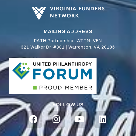
MAILING ADDRESS
PATH Partnership | ATTN: VFN
321 Walker Dr, #301 | Warrenton, VA 20186
FOLLOW US