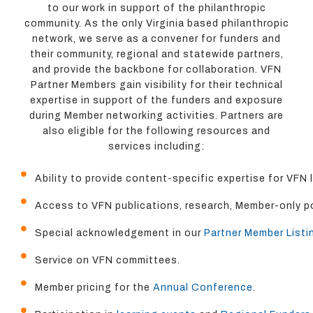
to our work in support of the philanthropic
community. As the only Virginia based philanthropic
network, we serve as a convener for funders and
their community, regional and statewide partners,
and provide the backbone for collaboration. VFN
Partner Members gain visibility for their technical
expertise in support of the funders and exposure
during Member networking activities. Partners are
also eligible for the following resources and
services including:
Ability to provide content-specific expertise for VFN
Access to VFN publications, research, Member-only po
Special acknowledgement in our
Partner Member Listi
Service on VFN committees.
Member pricing for the
Annual Conference
.