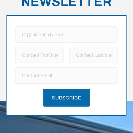
NEWSLETTER
SUBSCRIBE