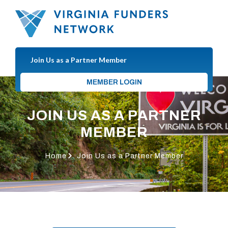
Join Us as a Partner Member
MEMBER LOGIN
JOIN US AS A PARTNER
MEMBER
Home
Join Us as a Partner Member