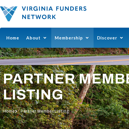
Home
About
Membership
Discover
PARTNER MEMB
LISTING
Home
Partner Member Listing