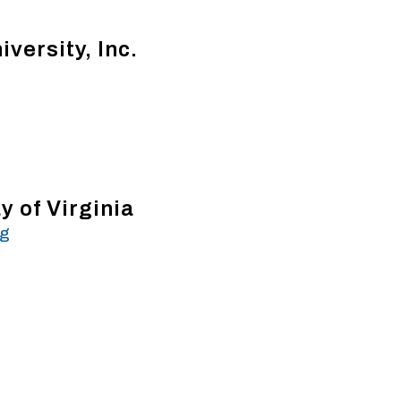
iversity, Inc.
 of Virginia
rg