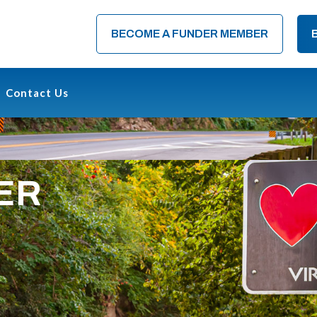
BECOME A FUNDER MEMBER
Contact Us
ER