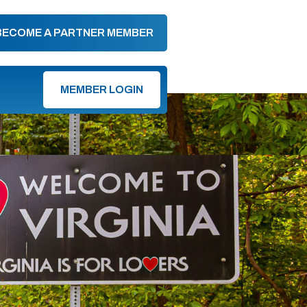
BECOME A PARTNER MEMBER
MEMBER LOGIN