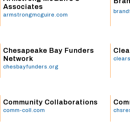
Bran
Associates
brand
armstrongmcguire.com
Chesapeake Bay Funders
Clea
Network
clear
chesbayfunders.org
Community Collaborations
Comm
comm-coll.com
chsre