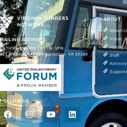
ABOUT
About U
Vision, 
MAILING ADDRESS
History
PATH Partnership | ATTN: VFN
321 Walker Dr, #301 | Warrenton, VA 20186
Staff
Advisor
Support
FOLLOW US