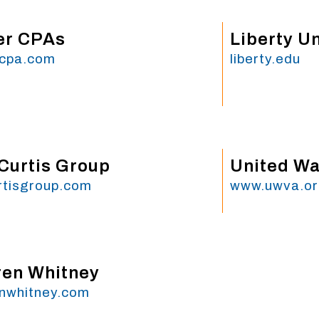
er CPAs
Liberty Un
rcpa.com
liberty.edu
Curtis Group
United Way
rtisgroup.com
www.uwva.o
en Whitney
nwhitney.com