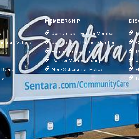
MEMBERSHIP
DI
s
Join Us as a Funder Member
L
Mission, Values
Join Us as a Partner Member
C
Funder Member Listing
P
Partner Member Listing
J
y Board
Non-Solicitation Policy
G
ers
B