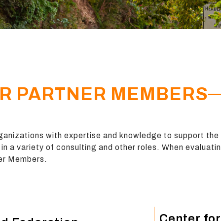
R PARTNER MEMBERS
anizations with expertise and knowledge to support the
in a variety of consulting and other roles. When evaluati
tner Members.
Center for