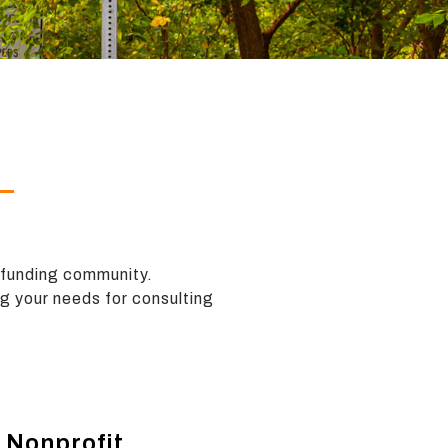
 funding community.
ng your needs for consulting
 Nonprofit