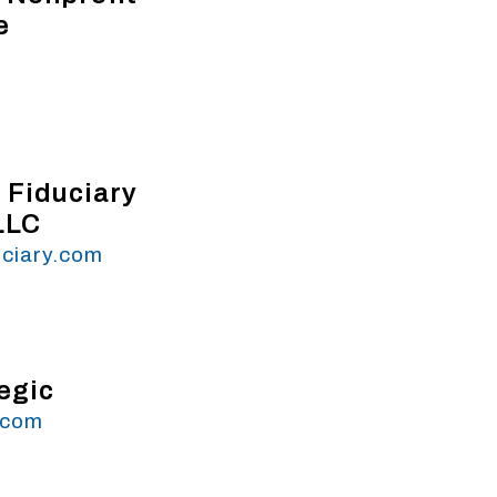
e
 Fiduciary
LLC
uciary.com
egic
.com