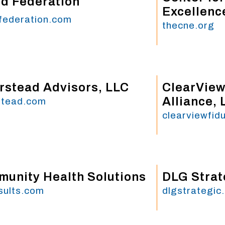
d Federation
Excellenc
federation.com
thecne.org
rstead Advisors, LLC
ClearView
Alliance, 
stead.com
clearviewfid
unity Health Solutions
DLG Strat
sults.com
dlgstrategic