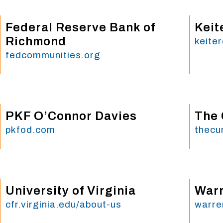
Federal Reserve Bank of
Keit
Richmond
keite
fedcommunities.org
PKF O’Connor Davies
The 
pkfod.com
thecu
University of Virginia
Warr
cfr.virginia.edu/about-us
warre