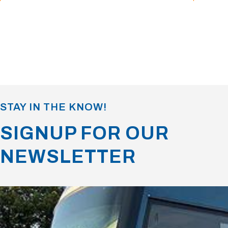
STAY IN THE KNOW!
SIGNUP FOR OUR
NEWSLETTER