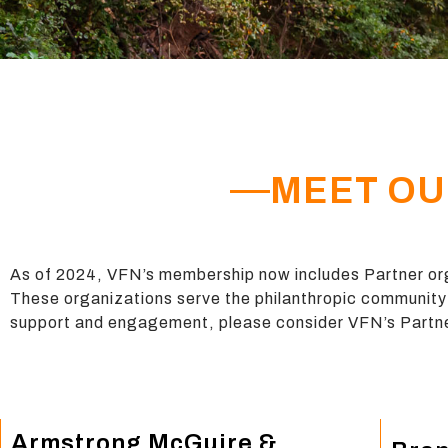
MEET OU
As of 2024, VFN’s membership now includes Partner org
These
organizations serve the philanthropic community 
support and engagement, please consider VFN’s Par
Armstrong McGuire &