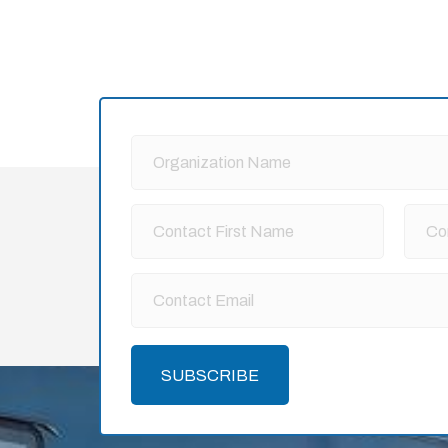
SUBSCRIBE