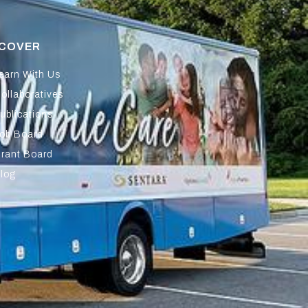
SCOVER
earn With Us
ollaboratives
ublications
ob Board
rant Board
log