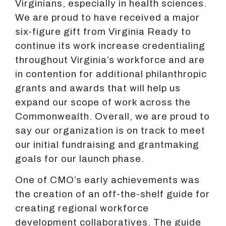
Virginians, especially in health sciences.
We are proud to have received a major
six-figure gift from Virginia Ready to
continue its work increase credentialing
throughout Virginia’s workforce and are
in contention for additional philanthropic
grants and awards that will help us
expand our scope of work across the
Commonwealth. Overall, we are proud to
say our organization is on track to meet
our initial fundraising and grantmaking
goals for our launch phase.
One of CMO’s early achievements was
the creation of an off-the-shelf guide for
creating regional workforce
development collaboratives. The guide