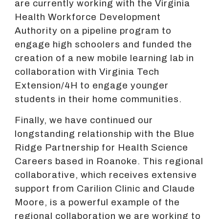
are currently working with the Virginia
Health Workforce Development
Authority on a pipeline program to
engage high schoolers and funded the
creation of a new mobile learning lab in
collaboration with Virginia Tech
Extension/4H to engage younger
students in their home communities.
Finally, we have continued our
longstanding relationship with the Blue
Ridge Partnership for Health Science
Careers based in Roanoke. This regional
collaborative, which receives extensive
support from Carilion Clinic and Claude
Moore, is a powerful example of the
regional collaboration we are working to