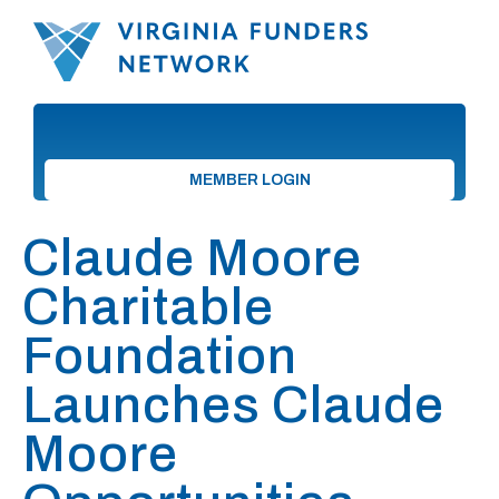
MEMBER LOGIN
Claude Moore
Charitable
Foundation
Launches Claude
Moore