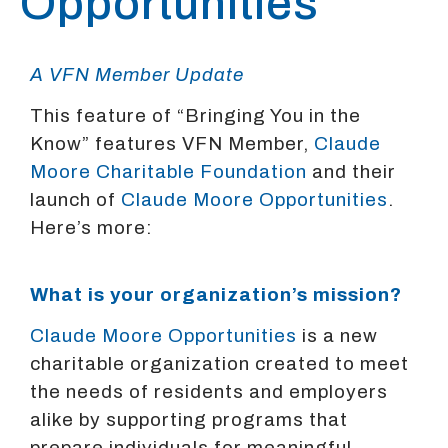
Opportunities
A VFN Member Update
This feature of “Bringing You in the
Know” features VFN Member,
Claude
Moore Charitable Foundation
and their
launch of
Claude Moore Opportunities
.
Here’s more:
What is your organization’s mission?
Claude Moore Opportunities
is a new
charitable organization created to meet
the needs of residents and employers
alike by supporting programs that
prepare individuals for meaningful