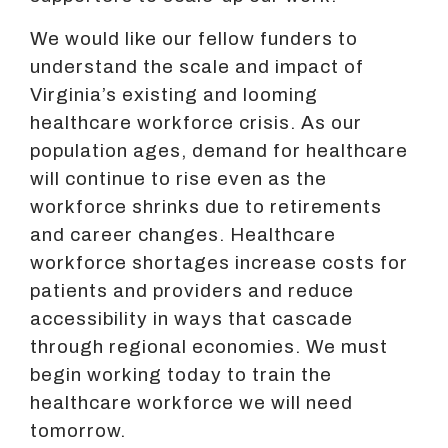
We would like our fellow funders to
understand the scale and impact of
Virginia’s existing and looming
healthcare workforce crisis. As our
population ages, demand for healthcare
will continue to rise even as the
workforce shrinks due to retirements
and career changes. Healthcare
workforce shortages increase costs for
patients and providers and reduce
accessibility in ways that cascade
through regional economies. We must
begin working today to train the
healthcare workforce we will need
tomorrow.