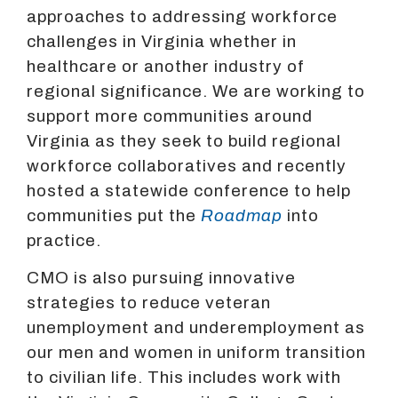
approaches to addressing workforce
challenges in Virginia whether in
healthcare or another industry of
regional significance. We are working to
support more communities around
Virginia as they seek to build regional
workforce collaboratives and recently
hosted a statewide conference to help
communities put the
Roadmap
into
practice.
CMO is also pursuing innovative
strategies to reduce veteran
unemployment and underemployment as
our men and women in uniform transition
to civilian life. This includes work with