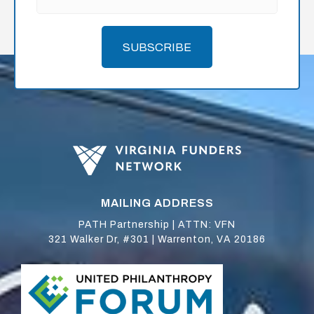
SUBSCRIBE
MAILING ADDRESS
PATH Partnership | ATTN: VFN
321 Walker Dr, #301 | Warrenton, VA 20186