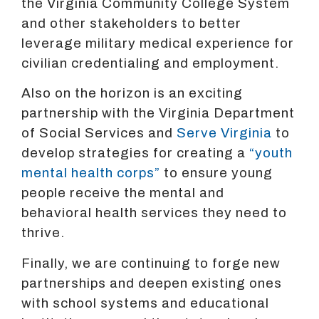
the Virginia Community College System
and other stakeholders to better
leverage military medical experience for
civilian credentialing and employment.
Also on the horizon is an exciting
partnership with the Virginia Department
of Social Services and
Serve Virginia
to
develop strategies for creating a
“youth
mental health corps”
to ensure young
people receive the mental and
behavioral health services they need to
thrive.
Finally, we are continuing to forge new
partnerships and deepen existing ones
with school systems and educational