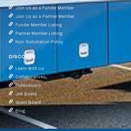
Join Us as a Funder Member
Join Us as a Partner Member
Funder Member Listing
Partner Member Listing
Non-Solicitation Policy
DISCOVER
Learn With Us
Collaboratives
Publications
Job Board
Grant Board
Blog