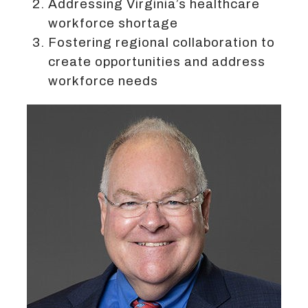
Addressing Virginia’s healthcare
workforce shortage
Fostering regional collaboration to
create opportunities and address
workforce needs