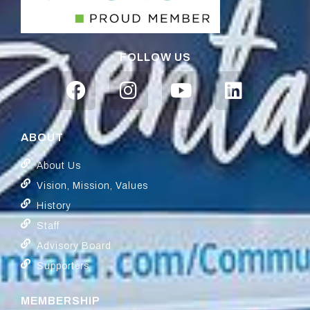
FOLLOW US
ABOUT
About Us
Vision, Mission, Values
History
Staff
Advisory Board
Supporters
MEMBERSHIP