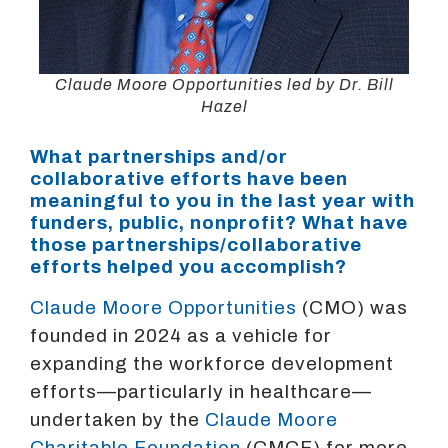
Claude Moore Opportunities led by Dr. Bill
Hazel
What partnerships and/or
collaborative efforts have been
meaningful to you in the last year with
funders, public, nonprofit? What have
those partnerships/collaborative
efforts helped you accomplish?
Claude Moore Opportunities
(CMO) was
founded in 2024 as a vehicle for
expanding the workforce development
efforts—particularly in healthcare—
undertaken by the
Claude Moore
Charitable Foundation
(CMCF) for more