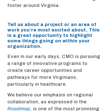
foster around Virginia.
Tell us about a project or an area of
work you’re most excited about. This
is a great opportunity to highlight
some things going on within your
organization.
Even in our early days, CMO is pursuing
a range of innovative programs to
create career opportunities and
pathways for more Virginians,
particularly in healthcare.
We believe our emphasis on regional
collaboration, as expressed in the
Roadmap
, is one of the most promising