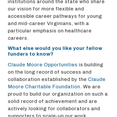
institutions around the state who share
our vision for more flexible and
accessible career pathways for young
and mid-career Virginians, with a
particular emphasis on healthcare
careers.
What else would you like your fellow
funders to know?
Claude Moore Opportunities
is building
on the long record of success and
collaboration established by the
Claude
Moore Charitable Foundation
. We are
proud to build our organization on such a
solid record of achievement and are
actively looking for collaborators and
supporters to scale-up our work.