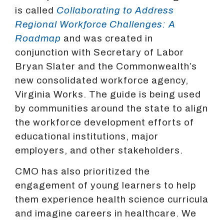
is called
Collaborating to Address
Regional Workforce Challenges: A
Roadmap
and was created in
conjunction with Secretary of Labor
Bryan Slater and the Commonwealth’s
new consolidated workforce agency,
Virginia Works. The guide is being used
by communities around the state to align
the workforce development efforts of
educational institutions, major
employers, and other stakeholders.
CMO has also prioritized the
engagement of young learners to help
them experience health science curricula
and imagine careers in healthcare. We