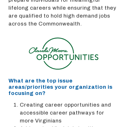
lifelong careers while ensuring that they
are qualified to hold high demand jobs
across the Commonwealth.
What are the top issue
areas/priorities your organization is
focusing on?
Creating career opportunities and
accessible career pathways for
more Virginians