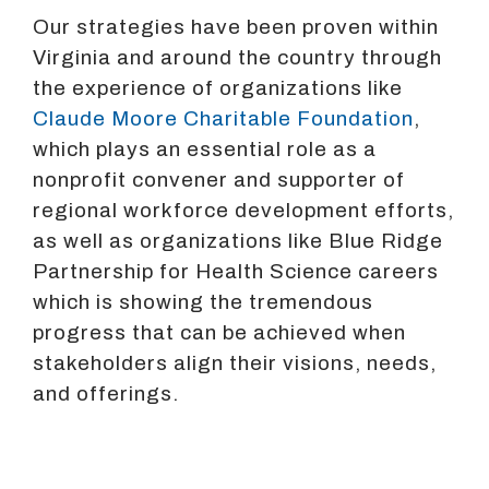
Our strategies have been proven within
Virginia and around the country through
the experience of organizations like
Claude Moore Charitable Foundation
,
which plays an essential role as a
nonprofit convener and supporter of
regional workforce development efforts,
as well as organizations like Blue Ridge
Partnership for Health Science careers
which is showing the tremendous
progress that can be achieved when
stakeholders align their visions, needs,
and offerings.