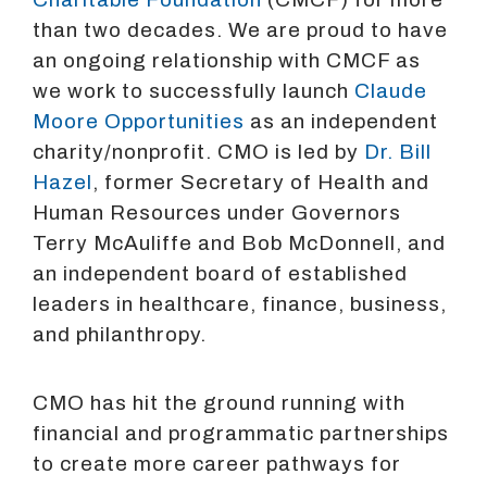
than two decades. We are proud to have
an ongoing relationship with CMCF as
we work to successfully launch
Claude
Moore Opportunities
as an independent
charity/nonprofit. CMO is led by
Dr. Bill
Hazel
, former Secretary of Health and
Human Resources under Governors
Terry McAuliffe and Bob McDonnell, and
an independent board of established
leaders in healthcare, finance, business,
and philanthropy.
CMO has hit the ground running with
financial and programmatic partnerships
to create more career pathways for