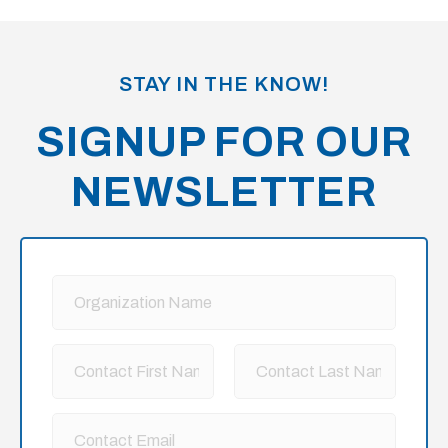
STAY IN THE KNOW!
SIGNUP FOR OUR
NEWSLETTER