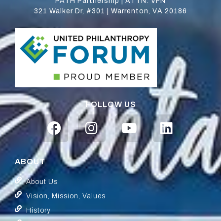
PATH Partnership | ATTN: VFN
321 Walker Dr, #301 | Warrenton, VA 20186
FOLLOW US
ABOUT
About Us
Vision, Mission, Values
History