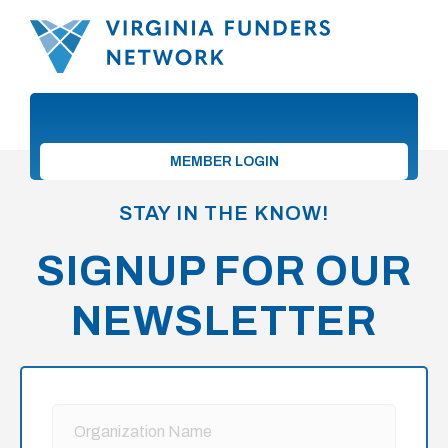
MEMBER LOGIN
STAY IN THE KNOW!
SIGNUP FOR OUR
NEWSLETTER