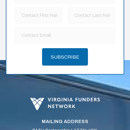
SUBSCRIBE
MAILING ADDRESS