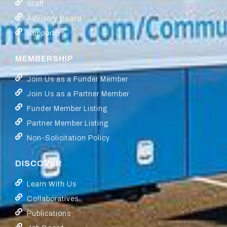
Staff
Advisory Board
Supporters
MEMBERSHIP
Join Us as a Funder Member
Join Us as a Partner Member
Funder Member Listing
Partner Member Listing
Non-Solicitation Policy
DISCOVER
Learn With Us
Collaboratives
Publications