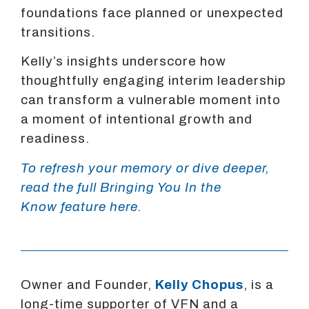
foundations face planned or unexpected
transitions.
Kelly’s insights underscore how
thoughtfully engaging interim leadership
can transform a vulnerable moment into
a moment of intentional growth and
readiness.
To refresh your memory or dive deeper,
read the full Bringing You In the
Know feature here.
Owner and Founder,
Kelly Chopus
, is a
long-time supporter of VFN and a