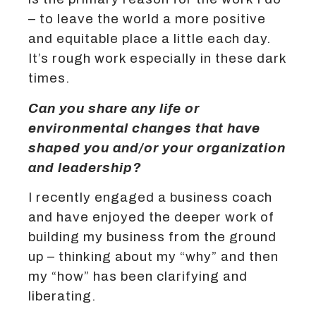
– to leave the world a more positive
and equitable place a little each day.
It’s rough work especially in these dark
times.
Can you share any life or
environmental changes that have
shaped you and/or your organization
and leadership?
I recently engaged a business coach
and have enjoyed the deeper work of
building my business from the ground
up – thinking about my “why” and then
my “how” has been clarifying and
liberating.