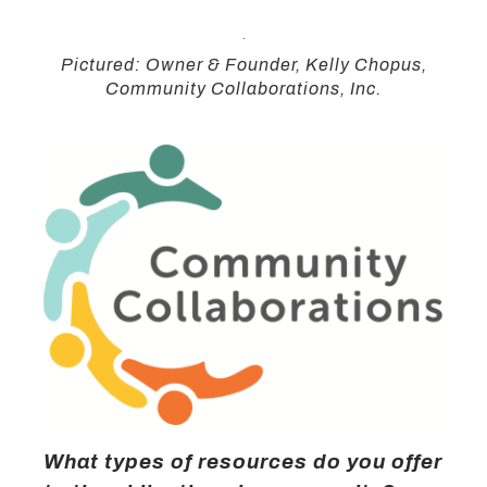
Pictured: Owner & Founder, Kelly Chopus,
Community Collaborations, Inc.
What types of resources do you offer