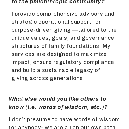
to the philanthropic community?
I provide comprehensive advisory and
strategic operational support for
purpose-driven giving —tailored to the
unique values, goals, and governance
structures of family foundations. My
services are designed to maximize
impact, ensure regulatory compliance,
and build a sustainable legacy of
giving across generations.
What else would you like others to
know (i.e. words of wisdom, etc.)?
I don’t presume to have words of wisdom
for anybody- we are all on our own path.