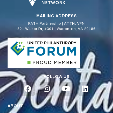
MAILING ADDRESS
PATH Partnership | ATTN: VFN
321 Walker Dr, #301 | Warrenton, VA 20186
FOLLOW US
ABOUT