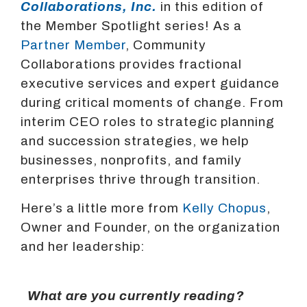
Collaborations, Inc.
in this edition of
the Member Spotlight series! As a
Partner Member
, Community
Collaborations provides fractional
executive services and expert guidance
during critical moments of change. From
interim CEO roles to strategic planning
and succession strategies, we help
businesses, nonprofits, and family
enterprises thrive through transition.
Here’s a little more from
Kelly Chopus
,
Owner and Founder, on the organization
and her leadership:
What are you currently reading?