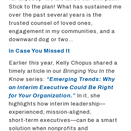
Stick to the plan! What has sustained me
over the past several years is the
trusted counsel of loved ones,
engagement in my communities, and a
downward dog or two…
In Case You Missed It
Earlier this year, Kelly Chopus shared a
timely article in our
Bringing You In the
Know
series:
“Emerging Trends: Why
an Interim Executive Could Be Right
for Your Organization.”
In it, she
highlights how interim leadership—
experienced, mission‑aligned,
short‑term executives—can be a smart
solution when nonprofits and