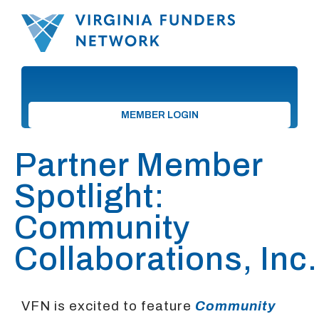
MEMBER LOGIN
Partner Member
Spotlight:
Community
Collaborations, Inc.
VFN is excited to feature
Community