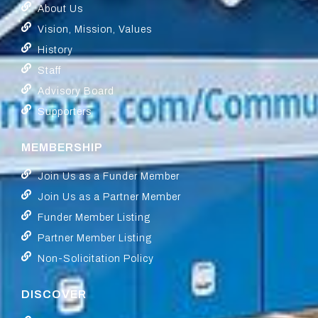
About Us
Vision, Mission, Values
History
Staff
Advisory Board
Supporters
MEMBERSHIP
Join Us as a Funder Member
Join Us as a Partner Member
Funder Member Listing
Partner Member Listing
Non-Solicitation Policy
DISCOVER