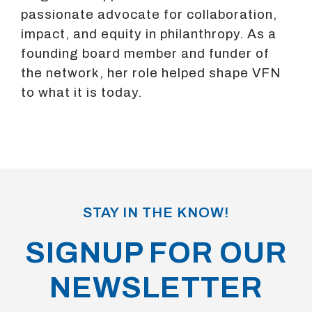
passionate advocate for collaboration,
impact, and equity in philanthropy. As a
founding board member and funder of
the network, her role helped shape VFN
to what it is today.
STAY IN THE KNOW!
SIGNUP FOR OUR
NEWSLETTER