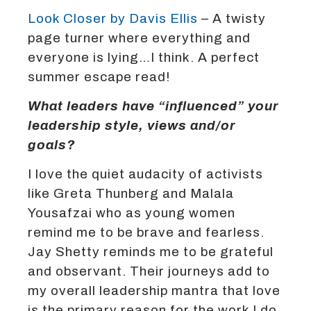
Look Closer by Davis Ellis
– A twisty
page turner where everything and
everyone is lying…I think. A perfect
summer escape read!
What leaders have “influenced” your
leadership style, views and/or
goals?
I love the quiet audacity of activists
like Greta Thunberg and Malala
Yousafzai who as young women
remind me to be brave and fearless.
Jay Shetty reminds me to be grateful
and observant. Their journeys add to
my overall leadership mantra that love
is the primary reason for the work I do