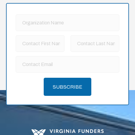
SUBSCRIBE