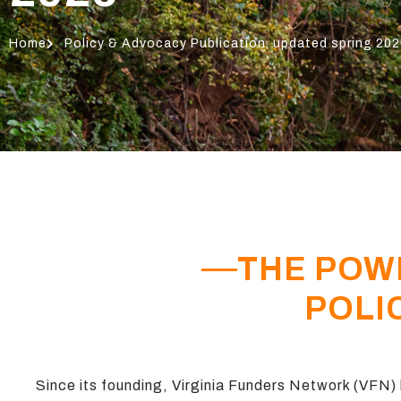
Home
Policy & Advocacy Publication, updated spring 20
THE POW
POLI
Since its founding, Virginia Funders Network (VFN) h