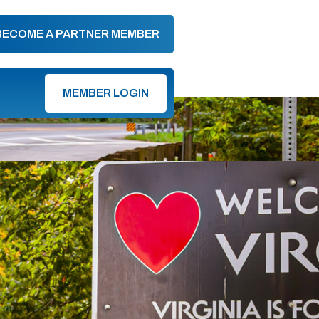
BECOME A PARTNER MEMBER
MEMBER LOGIN