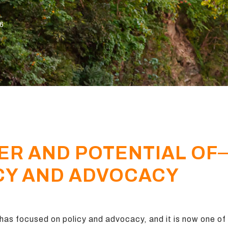
26
ER AND POTENTIAL OF
CY AND ADVOCACY
as focused on policy and advocacy, and it is now one of t