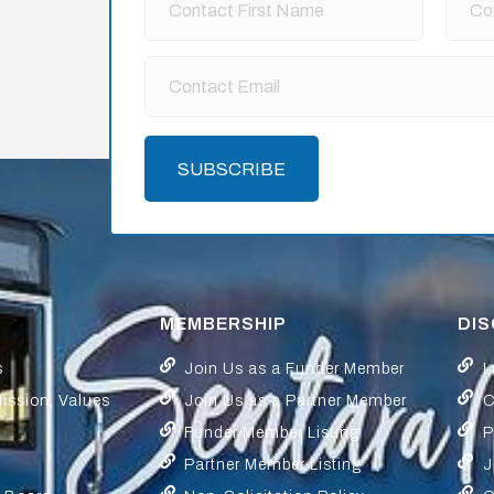
SUBSCRIBE
MEMBERSHIP
DI
s
Join Us as a Funder Member
L
Mission, Values
Join Us as a Partner Member
C
Funder Member Listing
P
Partner Member Listing
J