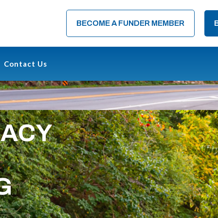
BECOME A FUNDER MEMBER
Contact Us
CACY
G