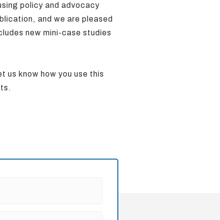
 using policy and advocacy
blication, and we are pleased
ncludes new mini-case studies
let us know how you use this
rts.