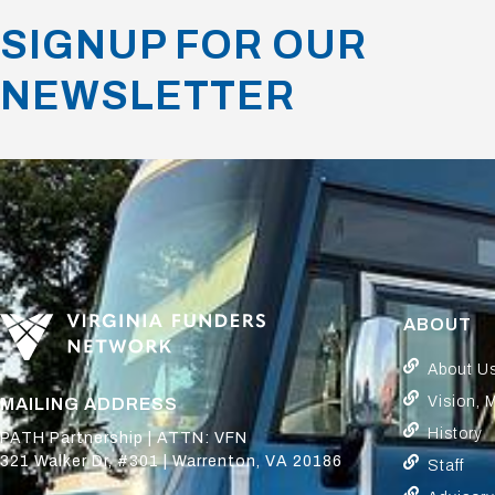
SIGNUP FOR OUR
NEWSLETTER
ABOUT
About U
Vision, 
MAILING ADDRESS
History
PATH Partnership | ATTN: VFN
321 Walker Dr, #301 | Warrenton, VA 20186
Staff