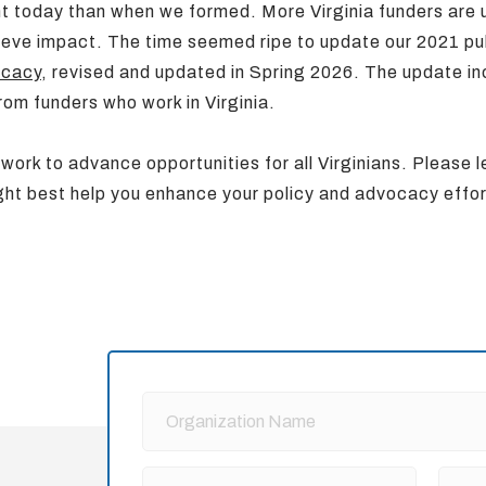
nt today than when we formed. More Virginia funders are
hieve impact. The time seemed ripe to update our 2021 pu
ocacy
, revised and updated in Spring 2026. The update i
rom funders who work in Virginia.
 work to advance opportunities for all Virginians. Please 
ht best help you enhance your policy and advocacy effo