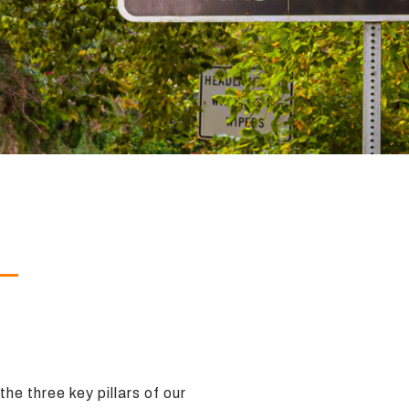
he three key pillars of our