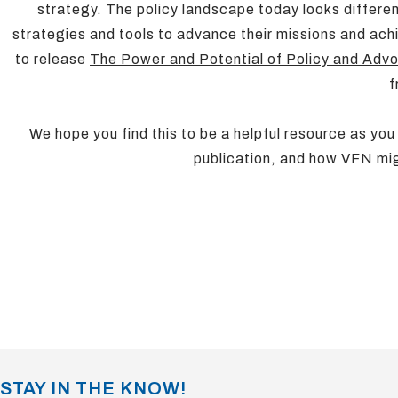
strategy. The policy landscape today looks differe
strategies and tools to advance their missions and ac
to release
The Power and Potential of Policy and Adv
f
We hope you find this to be a helpful resource as you
publication, and how VFN mig
STAY IN THE KNOW!