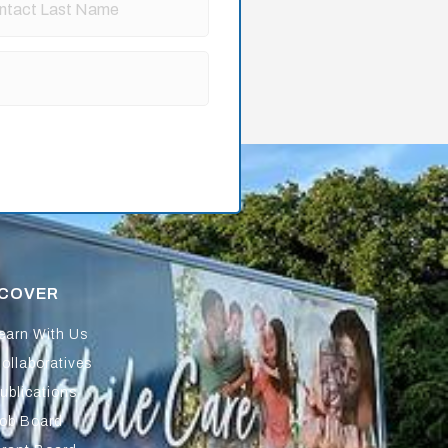
SCOVER
earn With Us
ollaboratives
ublications
ob Board