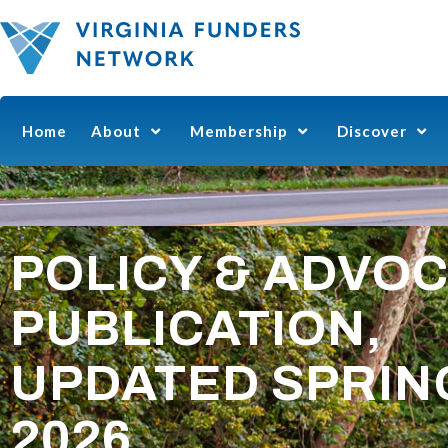
Home
About
Membership
Discover
POLICY & ADVO
PUBLICATION,
UPDATED SPRIN
2026