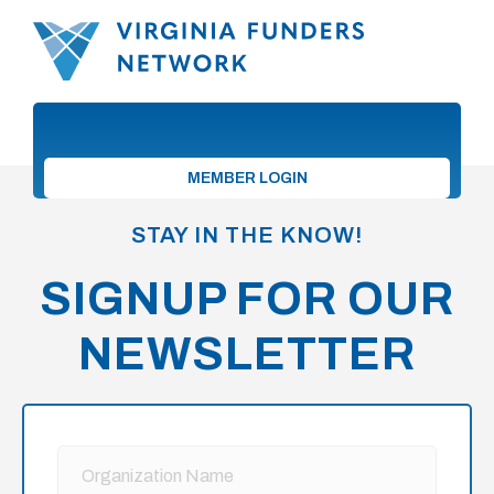
MEMBER LOGIN
STAY IN THE KNOW!
SIGNUP FOR OUR
NEWSLETTER