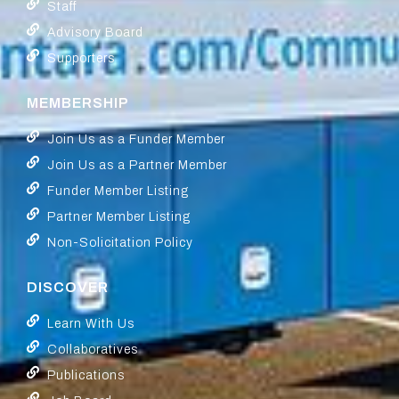
Staff
Advisory Board
Supporters
MEMBERSHIP
Join Us as a Funder Member
Join Us as a Partner Member
Funder Member Listing
Partner Member Listing
Non-Solicitation Policy
DISCOVER
Learn With Us
Collaboratives
Publications