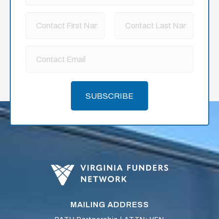
SUBSCRIBE
MAILING ADDRESS