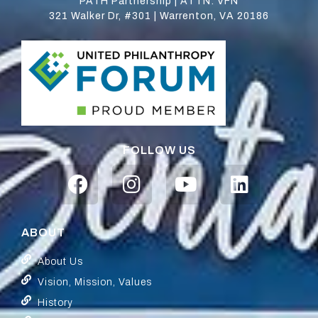
PATH Partnership | ATTN: VFN
321 Walker Dr, #301 | Warrenton, VA 20186
FOLLOW US
ABOUT
About Us
Vision, Mission, Values
History