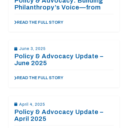
Policy & Advocacy: Building
Philanthropy’s Voice—from
Richmond to Washington
READ THE FULL STORY
June 3, 2025
Policy & Advocacy Update –
June 2025
READ THE FULL STORY
April 4, 2025
Policy & Advocacy Update –
April 2025