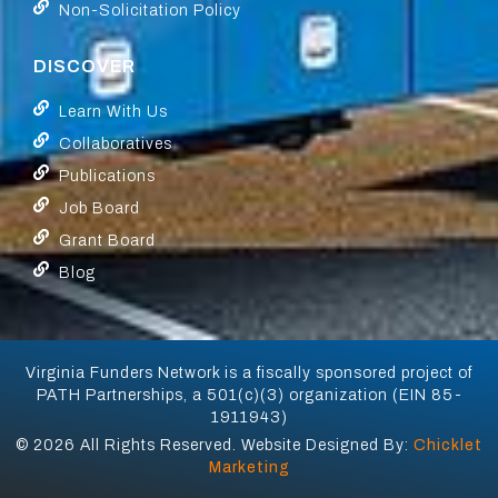
Non-Solicitation Policy
DISCOVER
Learn With Us
Collaboratives
Publications
Job Board
Grant Board
Blog
Virginia Funders Network is a fiscally sponsored project of
PATH Partnerships, a 501(c)(3) organization (EIN 85-
1911943)
© 2026 All Rights Reserved. Website Designed By:
Chicklet
Marketing