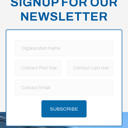
SIGNUP FOR OUR
NEWSLETTER
SUBSCRIBE