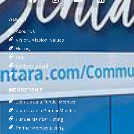
ABOUT
About Us
Vision, Mission, Values
History
Staff
Advisory Board
Supporters
MEMBERSHIP
Join Us as a Funder Member
Join Us as a Partner Member
Funder Member Listing
Partner Member Listing