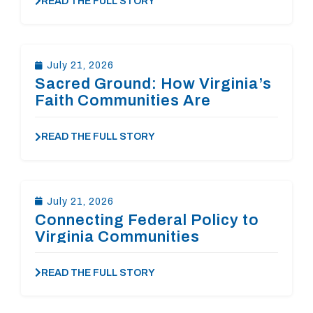
READ THE FULL STORY
July 21, 2026
Sacred Ground: How Virginia’s
Faith Communities Are
Answering the Affordable
Housing Crisis
READ THE FULL STORY
July 21, 2026
Connecting Federal Policy to
Virginia Communities
READ THE FULL STORY