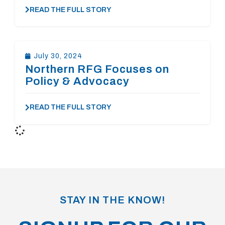
READ THE FULL STORY
July 30, 2024
Northern RFG Focuses on
Policy & Advocacy
READ THE FULL STORY
STAY IN THE KNOW!