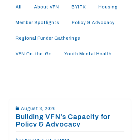
All
About VFN
BYITK
Housing
Member Spotlights
Policy & Advocacy
Regional Funder Gatherings
VFN On-the-Go
Youth Mental Health
August 3, 2026
Building VFN’s Capacity for
Policy & Advocacy