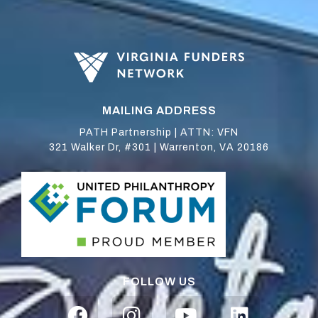
MAILING ADDRESS
PATH Partnership | ATTN: VFN
321 Walker Dr, #301 | Warrenton, VA 20186
FOLLOW US