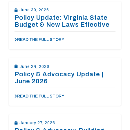
June 30, 2026
Policy Update: Virginia State
Budget & New Laws Effective
July 1
READ THE FULL STORY
June 24, 2026
Policy & Advocacy Update |
June 2026
READ THE FULL STORY
January 27, 2026