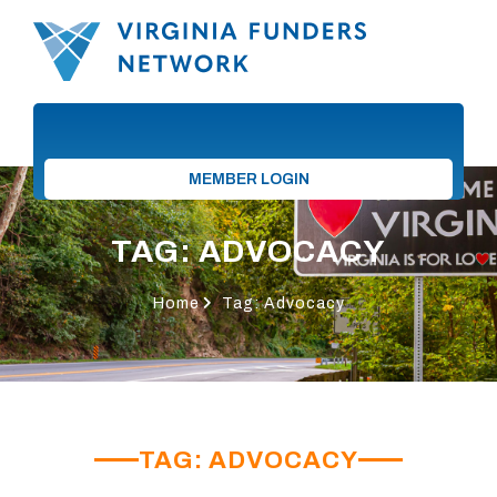
MEMBER LOGIN
TAG: ADVOCACY
Home
Tag: Advocacy
TAG: ADVOCACY