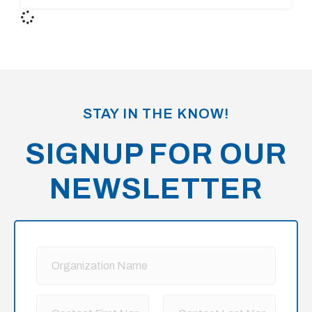
STAY IN THE KNOW!
SIGNUP FOR OUR
NEWSLETTER