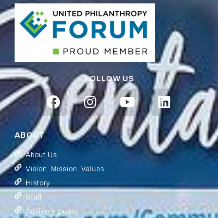
FOLLOW US
ABOUT
About Us
Vision, Mission, Values
History
Staff
Advisory Board