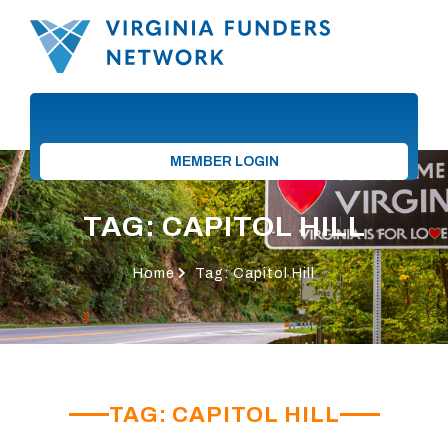
MEMBER LOGIN
TAG: CAPITOL HILL
Home
Tag: Capitol Hill
TAG: CAPITOL HILL