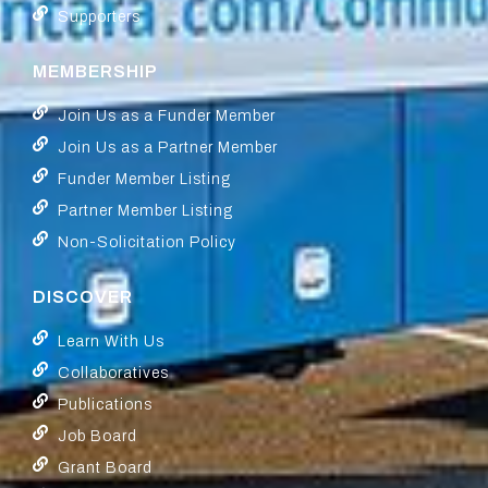
Supporters
MEMBERSHIP
Join Us as a Funder Member
Join Us as a Partner Member
Funder Member Listing
Partner Member Listing
Non-Solicitation Policy
DISCOVER
Learn With Us
Collaboratives
Publications
Job Board
Grant Board