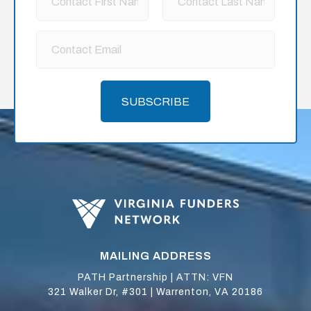
SUBSCRIBE
MAILING ADDRESS
PATH Partnership | ATTN: VFN
321 Walker Dr, #301 | Warrenton, VA 20186