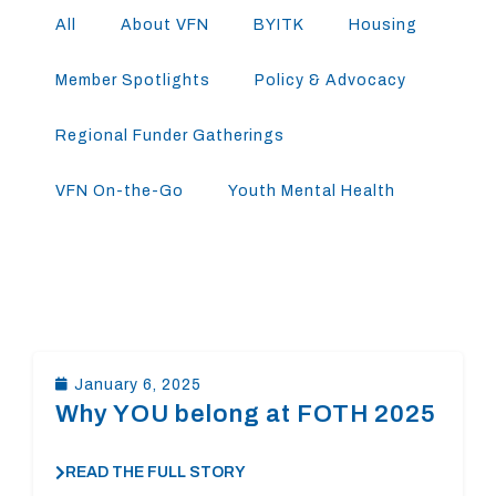
All
About VFN
BYITK
Housing
Member Spotlights
Policy & Advocacy
Regional Funder Gatherings
VFN On-the-Go
Youth Mental Health
January 6, 2025
Why YOU belong at FOTH 2025
READ THE FULL STORY