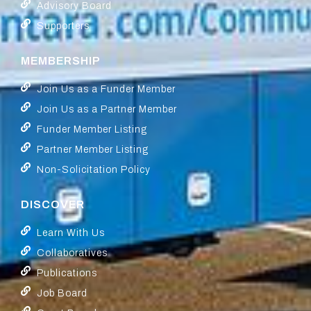
Advisory Board
Supporters
MEMBERSHIP
Join Us as a Funder Member
Join Us as a Partner Member
Funder Member Listing
Partner Member Listing
Non-Solicitation Policy
DISCOVER
Learn With Us
Collaboratives
Publications
Job Board