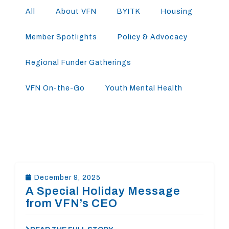
All
About VFN
BYITK
Housing
Member Spotlights
Policy & Advocacy
Regional Funder Gatherings
VFN On-the-Go
Youth Mental Health
December 9, 2025
A Special Holiday Message
from VFN’s CEO