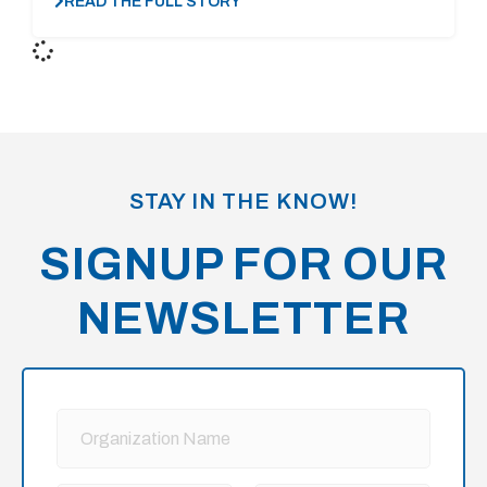
READ THE FULL STORY
STAY IN THE KNOW!
SIGNUP FOR OUR
NEWSLETTER