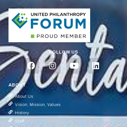
FOLLOW US
ABOUT
About Us
Vision, Mission, Values
History
Staff