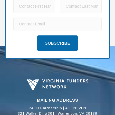
SUBSCRIBE
MAILING ADDRESS
PATH Partnership | ATTN: VFN
321 Walker Dr, #301 | Warrenton, VA 20186