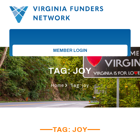
MEMBER LOGIN
TAG: JOY
Home
Tag: joy
TAG: JOY