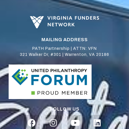
MAILING ADDRESS
PATH Partnership | ATTN: VFN
321 Walker Dr, #301 | Warrenton, VA 20186
FOLLOW US