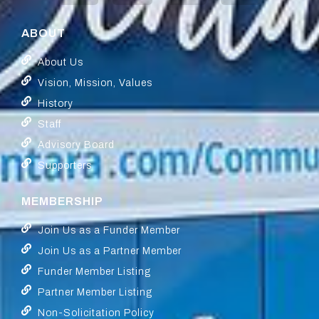
ABOUT
About Us
Vision, Mission, Values
History
Staff
Advisory Board
Supporters
MEMBERSHIP
Join Us as a Funder Member
Join Us as a Partner Member
Funder Member Listing
Partner Member Listing
Non-Solicitation Policy