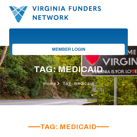
MEMBER LOGIN
TAG: MEDICAID
Home
Tag: medicaid
TAG: MEDICAID