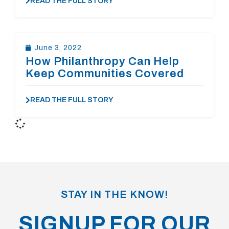
READ THE FULL STORY
June 3, 2022
How Philanthropy Can Help
Keep Communities Covered
READ THE FULL STORY
STAY IN THE KNOW!
SIGNUP FOR OUR