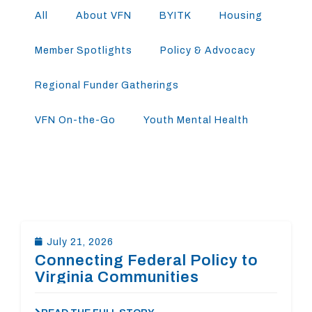
All
About VFN
BYITK
Housing
Member Spotlights
Policy & Advocacy
Regional Funder Gatherings
VFN On-the-Go
Youth Mental Health
July 21, 2026
Connecting Federal Policy to
Virginia Communities