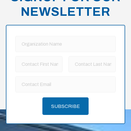
NEWSLETTER
SUBSCRIBE