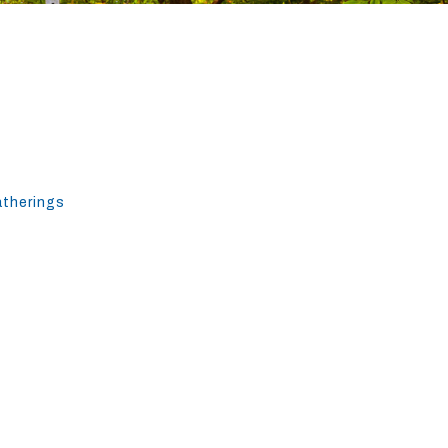
atherings