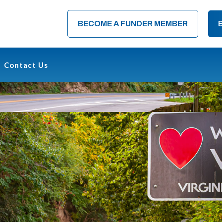
BECOME A FUNDER MEMBER
Contact Us