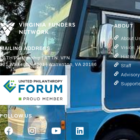
ABOUT
About U
Vision, 
MAILING ADDRESS
History
PATH Partnership | ATTN: VFN
321 Walker Dr, #301 | Warrenton, VA 20186
Staff
Advisor
Support
FOLLOW US