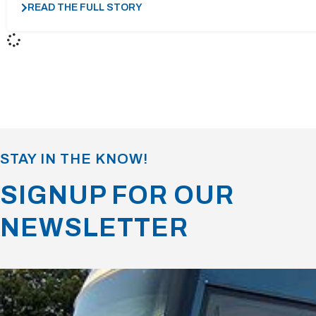
READ THE FULL STORY
STAY IN THE KNOW!
SIGNUP FOR OUR
NEWSLETTER