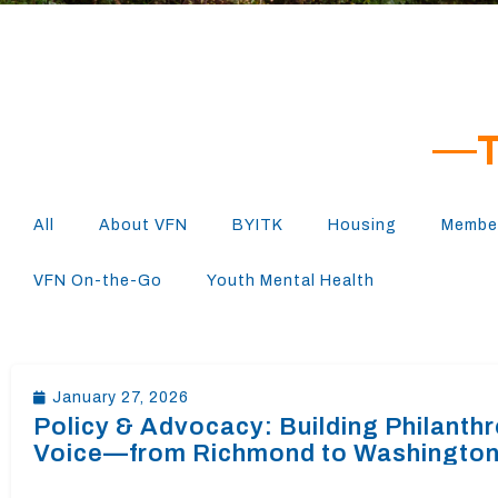
All
About VFN
BYITK
Housing
Member
VFN On-the-Go
Youth Mental Health
January 27, 2026
Policy & Advocacy: Building Philanth
Voice—from Richmond to Washingto