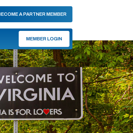
BECOME A PARTNER MEMBER
MEMBER LOGIN