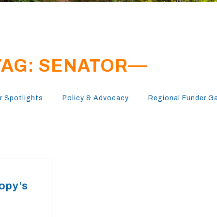
TAG: SENATOR
 Spotlights
Policy & Advocacy
Regional Funder G
ropy’s
n