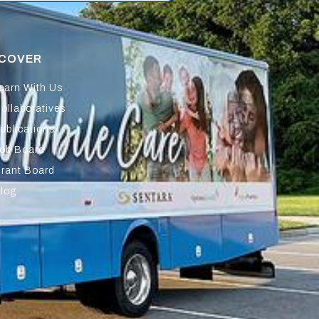
SCOVER
earn With Us
ollaboratives
ublications
ob Board
rant Board
log