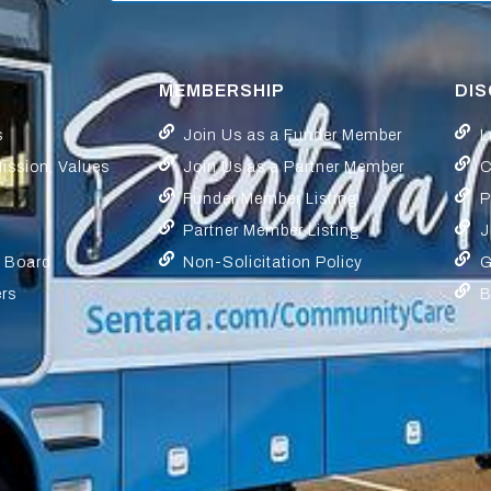
MEMBERSHIP
DI
s
Join Us as a Funder Member
L
Mission, Values
Join Us as a Partner Member
C
Funder Member Listing
P
Partner Member Listing
J
y Board
Non-Solicitation Policy
G
ers
B