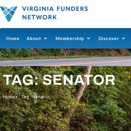
Home
About
Membership
Discover
TAG: SENATOR
Home
Tag: Senator