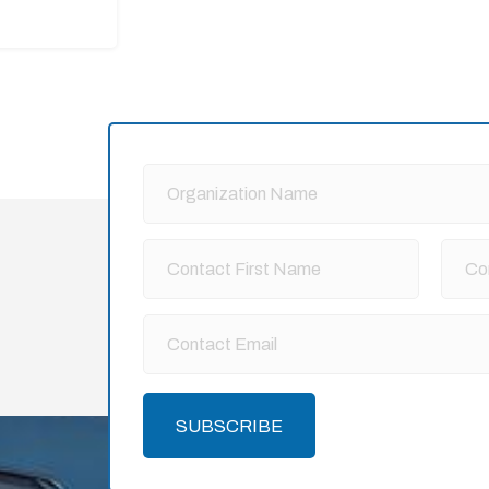
SUBSCRIBE