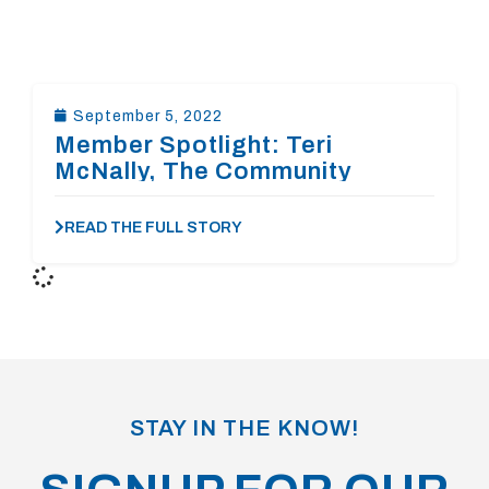
September 5, 2022
Member Spotlight: Teri
McNally, The Community
Foundation of the
Rappahannock River Region
READ THE FULL STORY
STAY IN THE KNOW!