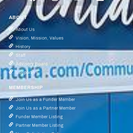
ABOUT
About Us
Vision, Mission, Values
History
Staff
Advisory Board
Supporters
MEMBERSHIP
Join Us as a Funder Member
Join Us as a Partner Member
Funder Member Listing
Partner Member Listing