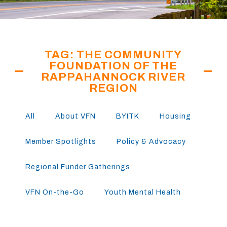
TAG: THE COMMUNITY
FOUNDATION OF THE
RAPPAHANNOCK RIVER
REGION
All
About VFN
BYITK
Housing
Member Spotlights
Policy & Advocacy
Regional Funder Gatherings
VFN On-the-Go
Youth Mental Health