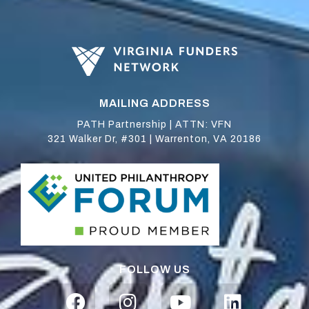
MAILING ADDRESS
PATH Partnership | ATTN: VFN
321 Walker Dr, #301 | Warrenton, VA 20186
FOLLOW US