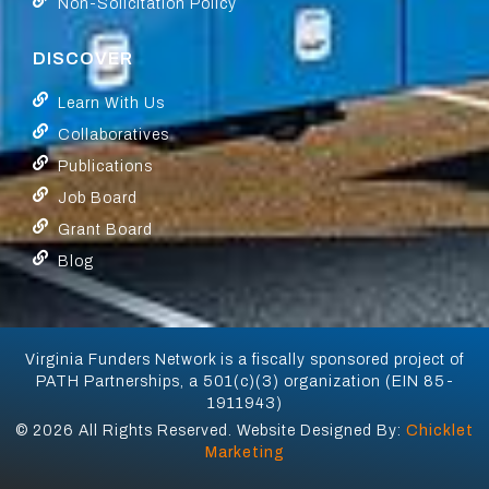
Non-Solicitation Policy
DISCOVER
Learn With Us
Collaboratives
Publications
Job Board
Grant Board
Blog
Virginia Funders Network is a fiscally sponsored project of
PATH Partnerships, a 501(c)(3) organization (EIN 85-
1911943)
© 2026 All Rights Reserved. Website Designed By:
Chicklet
Marketing