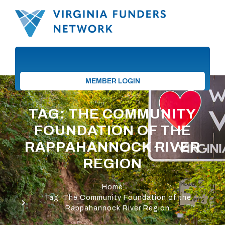
MEMBER LOGIN
TAG: THE COMMUNITY
FOUNDATION OF THE
RAPPAHANNOCK RIVER
REGION
Home
Tag: The Community Foundation of the
Rappahannock River Region