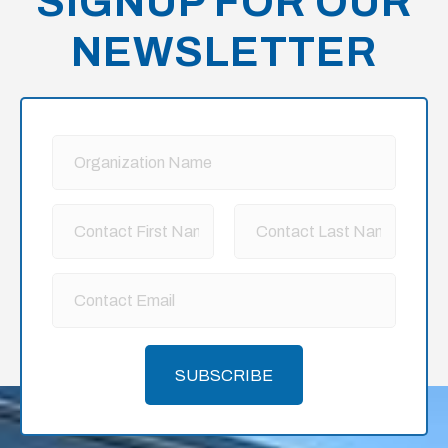
SIGNUP FOR OUR
NEWSLETTER
SUBSCRIBE