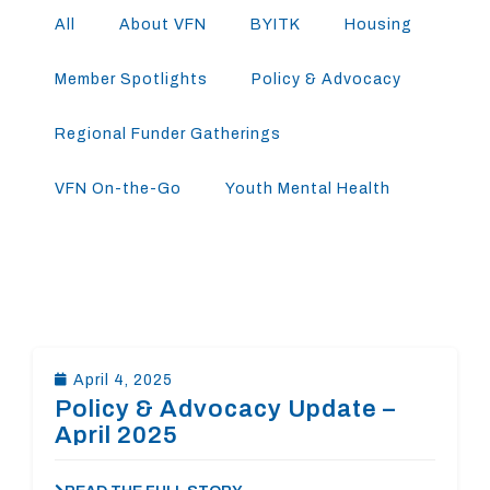
All
About VFN
BYITK
Housing
Member Spotlights
Policy & Advocacy
Regional Funder Gatherings
VFN On-the-Go
Youth Mental Health
April 4, 2025
Policy & Advocacy Update –
April 2025