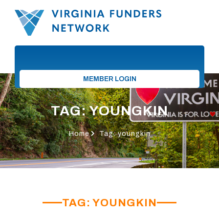
MEMBER LOGIN
TAG: YOUNGKIN
Home
Tag: youngkin
TAG: YOUNGKIN