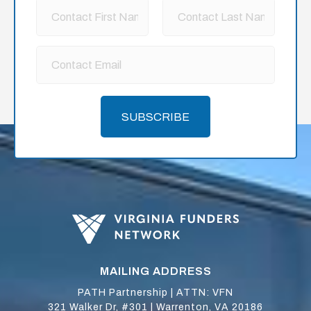
SUBSCRIBE
MAILING ADDRESS
PATH Partnership | ATTN: VFN
321 Walker Dr, #301 | Warrenton, VA 20186