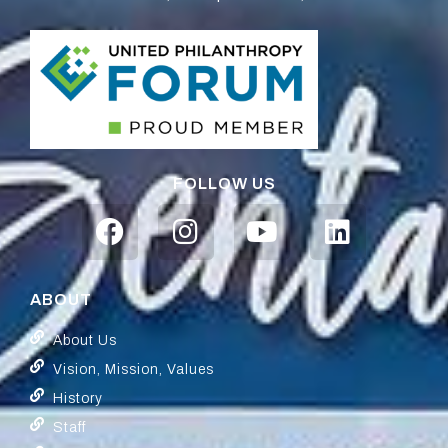
FOLLOW US
ABOUT
About Us
Vision, Mission, Values
History
Staff