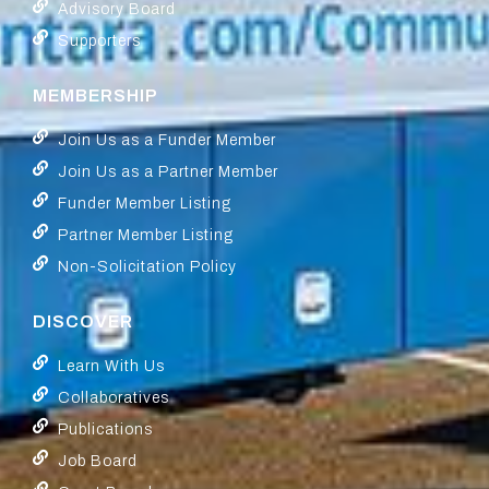
Advisory Board
Supporters
MEMBERSHIP
Join Us as a Funder Member
Join Us as a Partner Member
Funder Member Listing
Partner Member Listing
Non-Solicitation Policy
DISCOVER
Learn With Us
Collaboratives
Publications
Job Board