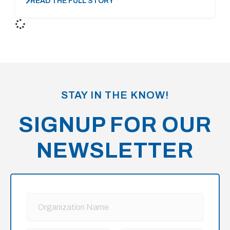
READ THE FULL STORY
STAY IN THE KNOW!
SIGNUP FOR OUR
NEWSLETTER