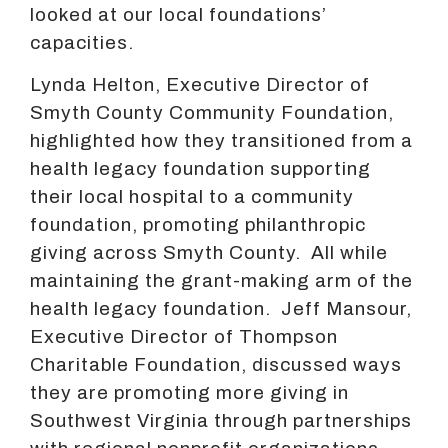
looked at our local foundations’
capacities.
Lynda Helton, Executive Director of
Smyth County Community Foundation,
highlighted how they transitioned from a
health legacy foundation supporting
their local hospital to a community
foundation, promoting philanthropic
giving across Smyth County. All while
maintaining the grant-making arm of the
health legacy foundation. Jeff Mansour,
Executive Director of Thompson
Charitable Foundation, discussed ways
they are promoting more giving in
Southwest Virginia through partnerships