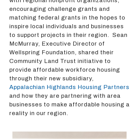
with regional nonprofit organizations,
encouraging challenge grants and
matching federal grants in the hopes to
inspire local individuals and businesses
to support projects in their region. Sean
McMurray, Executive Director of
Wellspring Foundation, shared their
Community Land Trust initiative to
provide affordable workforce housing
through their new subsidiary,
Appalachian Highlands Housing Partners
and how they are partnering with area
businesses to make affordable housing a
reality in our region.