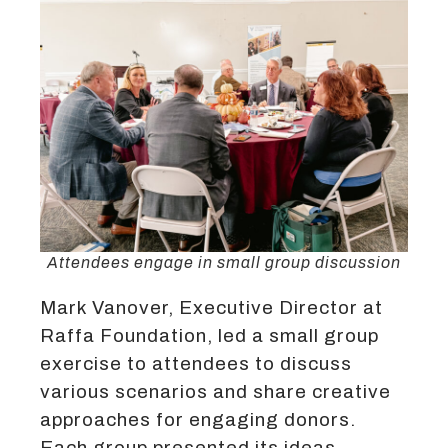
Attendees engage in small group discussion
Mark Vanover, Executive Director at
Raffa Foundation, led a small group
exercise to attendees to discuss
various scenarios and share creative
approaches for engaging donors.
Each group presented its ideas,