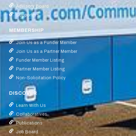
Advisory Board
Supporters
MEMBERSHIP
Join Us as a Funder Member
Join Us as a Partner Member
Funder Member Listing
Partner Member Listing
Non-Solicitation Policy
DISCOVER
Learn With Us
Collaboratives
Publications
Job Board