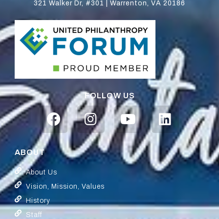
321 Walker Dr, #301 | Warrenton, VA 20186
FOLLOW US
ABOUT
About Us
Vision, Mission, Values
History
Staff