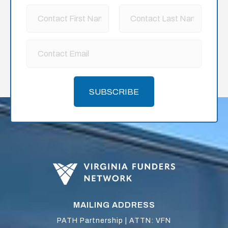
SUBSCRIBE
MAILING ADDRESS
PATH Partnership | ATTN: VFN