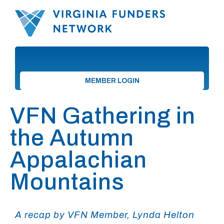
MEMBER LOGIN
VFN Gathering in
the Autumn
Appalachian
Mountains
A recap by VFN Member, Lynda Helton