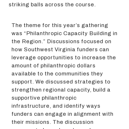
striking balls across the course.
The theme for this year’s gathering
was “Philanthropic Capacity Building in
the Region.” Discussions focused on
how Southwest Virginia funders can
leverage opportunities to increase the
amount of philanthropic dollars
available to the communities they
support. We discussed strategies to
strengthen regional capacity, build a
supportive philanthropic
infrastructure, and identify ways
funders can engage in alignment with
their missions. The discussion