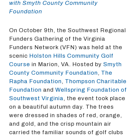
with Smyth County Community
Foundation
On October 9th, the Southwest Regional
Funders Gathering of the Virginia
Funders Network (VFN) was held at the
scenic
Holston Hills Community Golf
Course
in Marion, VA. Hosted by
Smyth
County Community Foundation
,
The
Rapha Foundation
,
Thompson Charitable
Foundation
and
Wellspring Foundation of
Southwest Virginia
, the event took place
on a beautiful autumn day. The trees
were dressed in shades of red, orange,
and gold, and the crisp mountain air
carried the familiar sounds of golf clubs