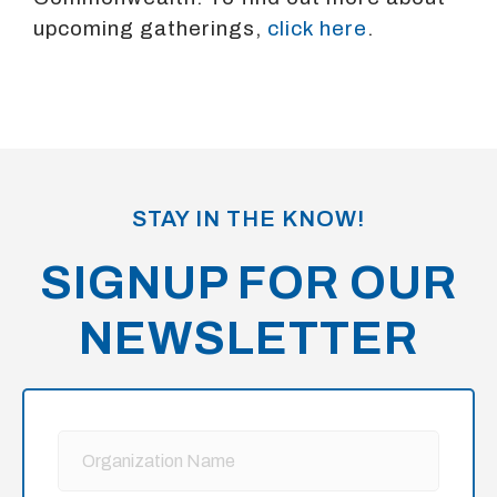
upcoming gatherings,
click here
.
STAY IN THE KNOW!
SIGNUP FOR OUR
NEWSLETTER