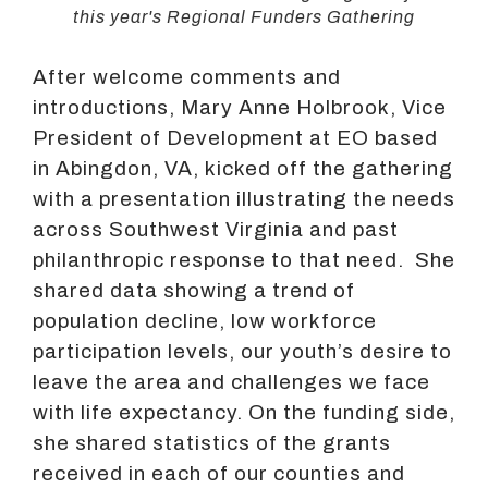
this year's Regional Funders Gathering
After welcome comments and
introductions, Mary Anne Holbrook, Vice
President of Development at EO based
in Abingdon, VA, kicked off the gathering
with a presentation illustrating the needs
across Southwest Virginia and past
philanthropic response to that need. She
shared data showing a trend of
population decline, low workforce
participation levels, our youth’s desire to
leave the area and challenges we face
with life expectancy. On the funding side,
she shared statistics of the grants
received in each of our counties and