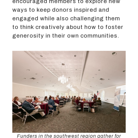
encouraged members to explore new
ways to keep donors inspired and
engaged while also challenging them
to think creatively about how to foster
generosity in their own communities.
Funders in the southwest region gather for