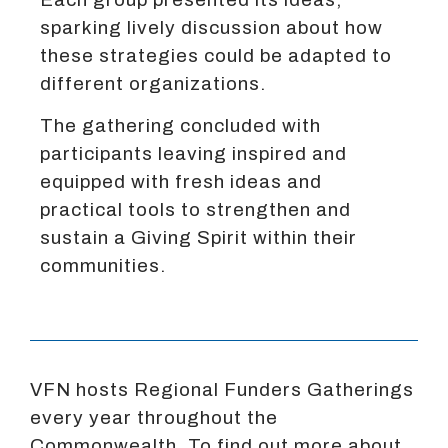
sparking lively discussion about how
these strategies could be adapted to
different organizations.
The gathering concluded with
participants leaving inspired and
equipped with fresh ideas and
practical tools to strengthen and
sustain a Giving Spirit within their
communities.
VFN hosts Regional Funders Gatherings
every year throughout the
Commonwealth. To find out more about