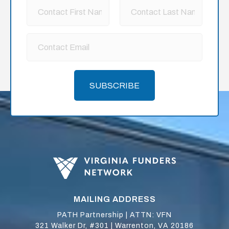
SUBSCRIBE
MAILING ADDRESS
PATH Partnership | ATTN: VFN
321 Walker Dr, #301 | Warrenton, VA 20186