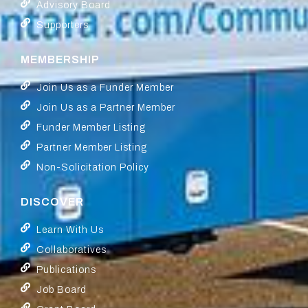
Advisory Board
Supporters
MEMBERSHIP
Join Us as a Funder Member
Join Us as a Partner Member
Funder Member Listing
Partner Member Listing
Non-Solicitation Policy
DISCOVER
Learn With Us
Collaboratives
Publications
Job Board