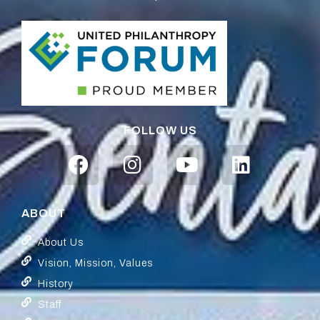
FOLLOW US
ABOUT
About Us
Vision, Mission, Values
History
Staff