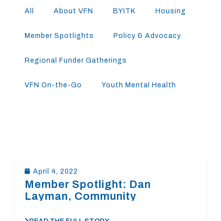
All
About VFN
BYITK
Housing
Member Spotlights
Policy & Advocacy
Regional Funder Gatherings
VFN On-the-Go
Youth Mental Health
April 4, 2022
Member Spotlight: Dan
Layman, Community
Foundation of the Central Blue
Ridge￼￼￼