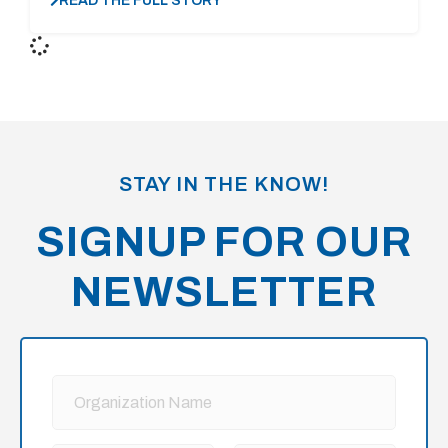
READ THE FULL STORY
STAY IN THE KNOW!
SIGNUP FOR OUR
NEWSLETTER