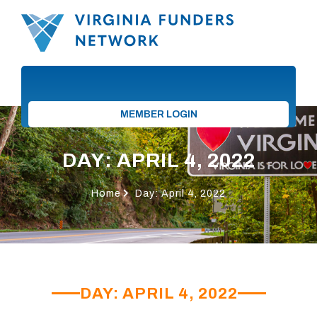
MEMBER LOGIN
DAY: APRIL 4, 2022
Home
Day: April 4, 2022
DAY: APRIL 4, 2022