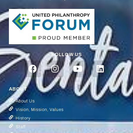
FOLLOW US
ABOUT
About Us
Vision, Mission, Values
History
Staff