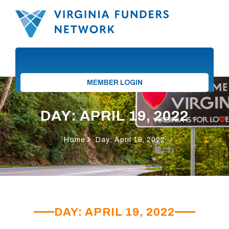
MEMBER LOGIN
DAY: APRIL 19, 2022
Home
Day: April 19, 2022
DAY: APRIL 19, 2022