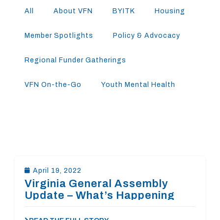
All
About VFN
BYITK
Housing
Member Spotlights
Policy & Advocacy
Regional Funder Gatherings
VFN On-the-Go
Youth Mental Health
April 19, 2022
Virginia General Assembly
Update – What’s Happening