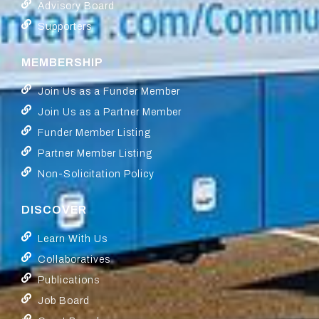
Advisory Board
Supporters
MEMBERSHIP
Join Us as a Funder Member
Join Us as a Partner Member
Funder Member Listing
Partner Member Listing
Non-Solicitation Policy
DISCOVER
Learn With Us
Collaboratives
Publications
Job Board