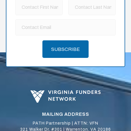
SUBSCRIBE
MAILING ADDRESS
PATH Partnership | ATTN: VFN
321 Walker Dr, #301 | Warrenton, VA 20186