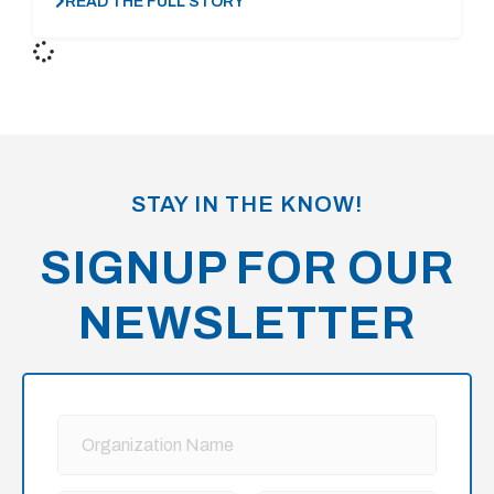
READ THE FULL STORY
STAY IN THE KNOW!
SIGNUP FOR OUR
NEWSLETTER