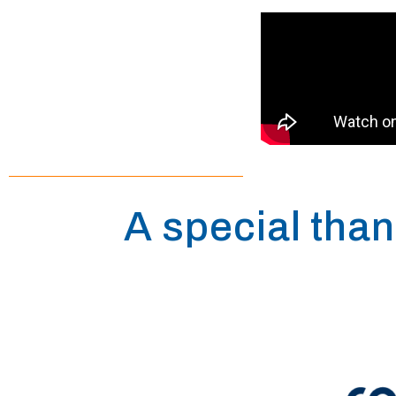
A special than