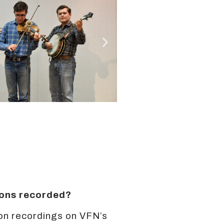
sions recorded?
on recordings on VFN’s