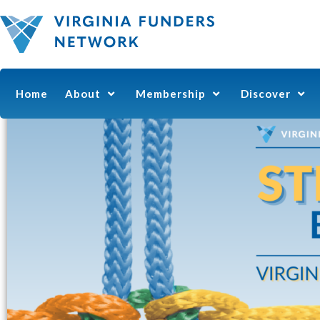
Home
About
Membership
Discover