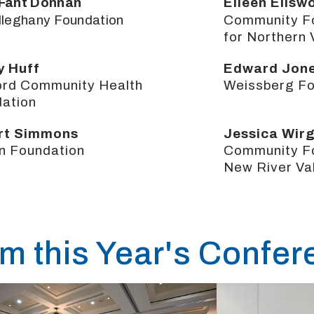
Fant Donnan
Eileen Ellsw
lleghany Foundation
Community F
for Northern 
y Huff
Edward Jon
ord Community Health
Weissberg Fo
ation
rt Simmons
Jessica Wir
n Foundation
Community Fo
New River Va
om this Year's Confe