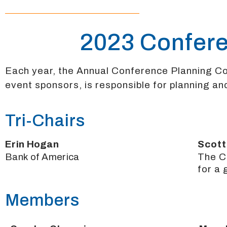
2023 Confer
Each year, the Annual Conference Planning 
event sponsors, is responsible for planning and
Tri-Chairs
Erin Hogan
Scott
Bank of America
The C
for a
Members