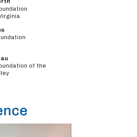
orth
oundation
Virginia
es
undation
gau
undation of the
lley
rence