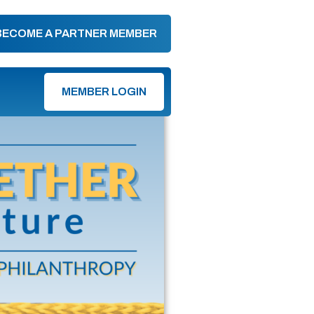
BECOME A PARTNER MEMBER
MEMBER LOGIN