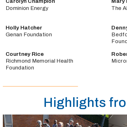
Carolyn Champion
Mary 
Dominion Energy
The A
Holly Hatcher
Denn
Genan Foundation
Bedf
Found
Courtney Rice
Robe
Richmond Memorial Health
Micro
Foundation
Highlights fr