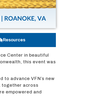
Resources
e Center in beautiful
monwealth, this event was
ted to advance VFN’s new
k together across
 are empowered and