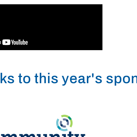
ks to this year's spo