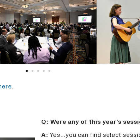
 here
.
Q: Were any of this year’s ses
A:
Yes…you can find select sessi