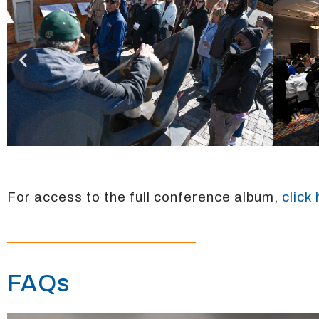
For access to the full conference album,
click
FAQs