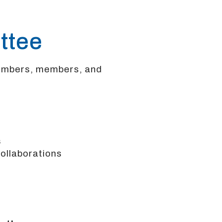
ttee
embers, members, and
s
llaborations