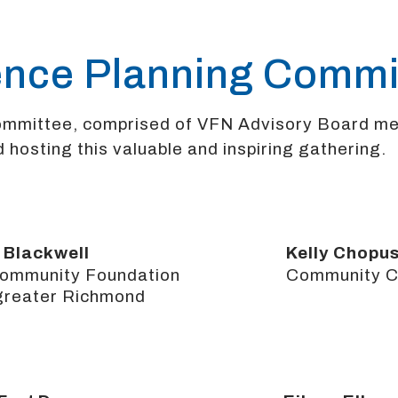
ence Planning Commi
Committee, comprised of VFN Advisory Board m
 hosting this valuable and inspiring gathering.
 Blackwell
Kelly Chopu
ommunity Foundation
Community Co
 greater Richmond