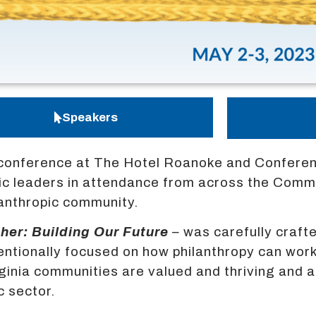
Speakers
conference at The Hotel Roanoke and Conferenc
opic leaders in attendance from across the Com
ilanthropic community.
her: Building Our Future
–
was carefully craf
entionally focused on how philanthropy can wor
irginia communities are valued and thriving and
c sector.