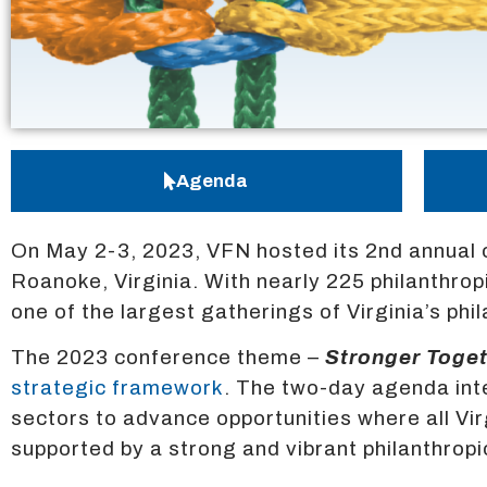
Agenda
On May 2-3, 2023, VFN hosted its 2nd annual 
Roanoke, Virginia. With nearly 225 philanthr
one of the largest gatherings of Virginia’s ph
The 2023 conference theme –
Stronger Toget
strategic framework
. The two-day agenda int
sectors to advance opportunities where all V
supported by a strong and vibrant philanthropi