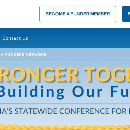
BECOME A FUNDER MEMBER
Contact Us