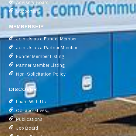
Advisory Board
Supporters
MEMBERSHIP
Join Us as a Funder Member
Join Us as a Partner Member
Funder Member Listing
Partner Member Listing
Non-Solicitation Policy
DISCOVER
Learn With Us
Collaboratives
Publications
Job Board