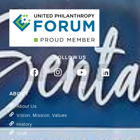
FOLLOW US
ABOUT
About Us
Vision, Mission, Values
History
Staff