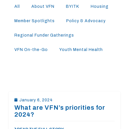
All
About VFN
BYITK
Housing
Member Spotlights
Policy & Advocacy
Regional Funder Gatherings
VFN On-the-Go
Youth Mental Health
January 6, 2024
What are VFN’s priorities for
2024?