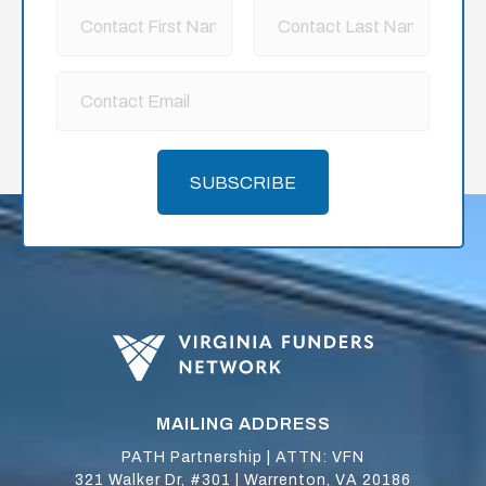
SUBSCRIBE
MAILING ADDRESS
PATH Partnership | ATTN: VFN
321 Walker Dr, #301 | Warrenton, VA 20186