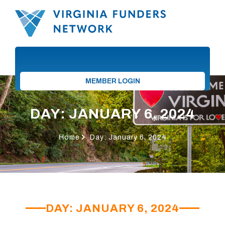
MEMBER LOGIN
DAY: JANUARY 6, 2024
Home
Day: January 6, 2024
DAY: JANUARY 6, 2024