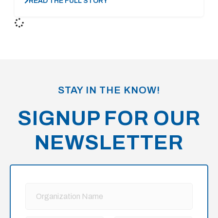
READ THE FULL STORY
STAY IN THE KNOW!
SIGNUP FOR OUR
NEWSLETTER