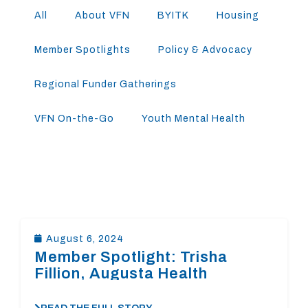
All
About VFN
BYITK
Housing
Member Spotlights
Policy & Advocacy
Regional Funder Gatherings
VFN On-the-Go
Youth Mental Health
August 6, 2024
Member Spotlight: Trisha
Fillion, Augusta Health