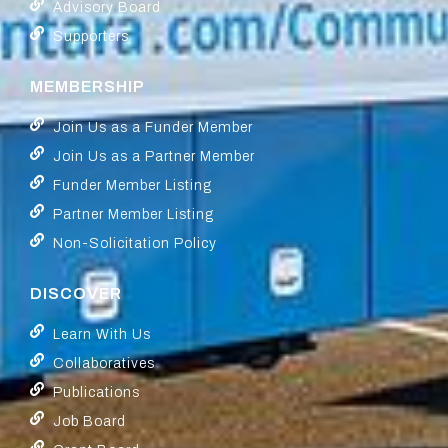
Advisory Board
Supporters
MEMBERSHIP
Join Us as a Funder Member
Join Us as a Partner Member
Funder Member Listing
Partner Member Listing
Non-Solicitation Policy
DISCOVER
Learn With Us
Collaboratives
Publications
Job Board