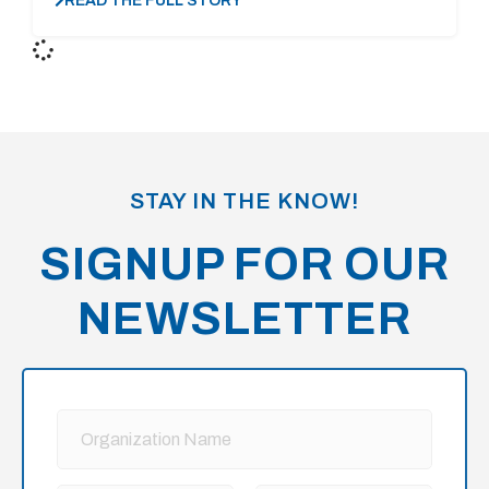
READ THE FULL STORY
STAY IN THE KNOW!
SIGNUP FOR OUR
NEWSLETTER