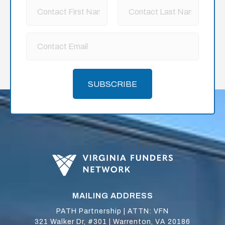
SUBSCRIBE
MAILING ADDRESS
PATH Partnership | ATTN: VFN
321 Walker Dr, #301 | Warrenton, VA 20186