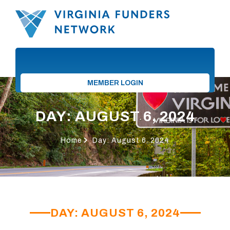
MEMBER LOGIN
DAY: AUGUST 6, 2024
Home
Day: August 6, 2024
DAY: AUGUST 6, 2024