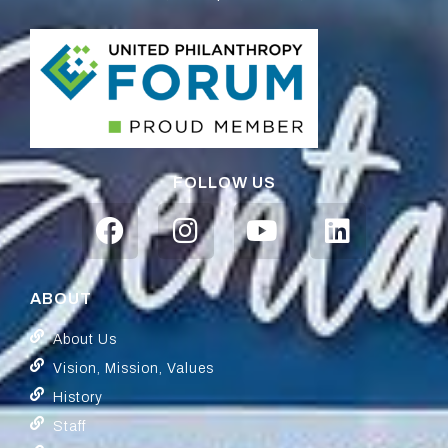
FOLLOW US
ABOUT
About Us
Vision, Mission, Values
History
Staff