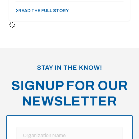
READ THE FULL STORY
STAY IN THE KNOW!
SIGNUP FOR OUR
NEWSLETTER