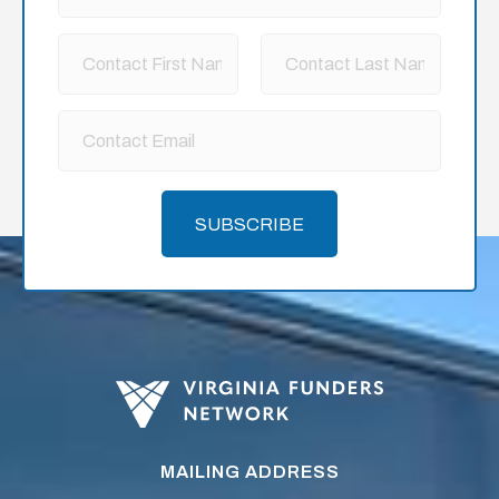
SUBSCRIBE
MAILING ADDRESS