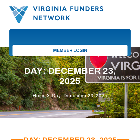
MEMBER LOGIN
DAY: DECEMBER 23,
2025
Home
Day: December 23, 2025
DAY: DECEMBER 23, 2025