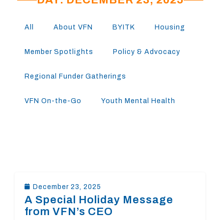
All
About VFN
BYITK
Housing
Member Spotlights
Policy & Advocacy
Regional Funder Gatherings
VFN On-the-Go
Youth Mental Health
December 23, 2025
A Special Holiday Message
from VFN’s CEO