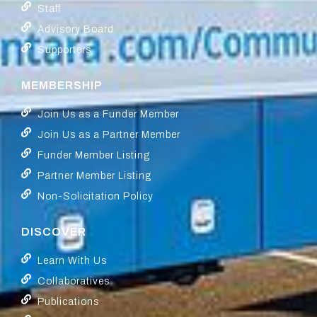
Staff
Advisory Board
Supporters
MEMBERSHIP
Join Us as a Funder Member
Join Us as a Partner Member
Funder Member Listing
Partner Member Listing
Non-Solicitation Policy
DISCOVER
Learn With Us
Collaboratives
Publications