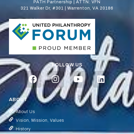
PATH Partnership | ATTN: VFN
321 Walker Dr, #301 | Warrenton, VA 20186
FOLLOW US
ABOUT
About Us
Vision, Mission, Values
History