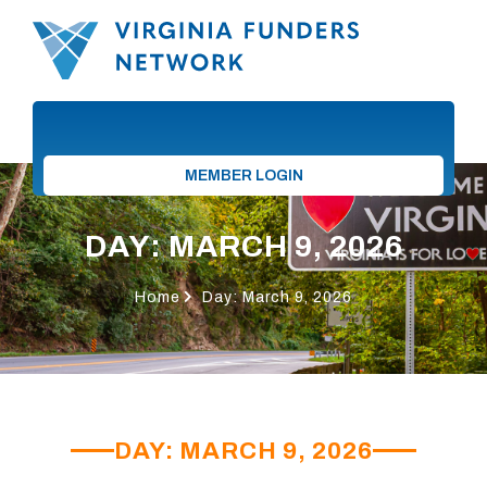
MEMBER LOGIN
DAY: MARCH 9, 2026
Home
Day: March 9, 2026
DAY: MARCH 9, 2026