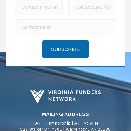
SUBSCRIBE
MAILING ADDRESS
PATH Partnership | ATTN: VFN
321 Walker Dr, #301 | Warrenton, VA 20186