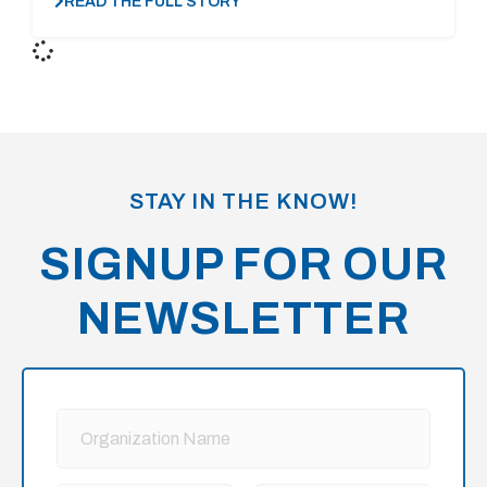
READ THE FULL STORY
STAY IN THE KNOW!
SIGNUP FOR OUR
NEWSLETTER