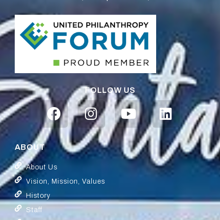
FOLLOW US
ABOUT
About Us
Vision, Mission, Values
History
Staff