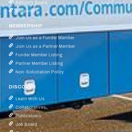
Advisory Board
Supporters
MEMBERSHIP
Join Us as a Funder Member
Join Us as a Partner Member
Funder Member Listing
Partner Member Listing
Non-Solicitation Policy
DISCOVER
Learn With Us
Collaboratives
Publications
Job Board