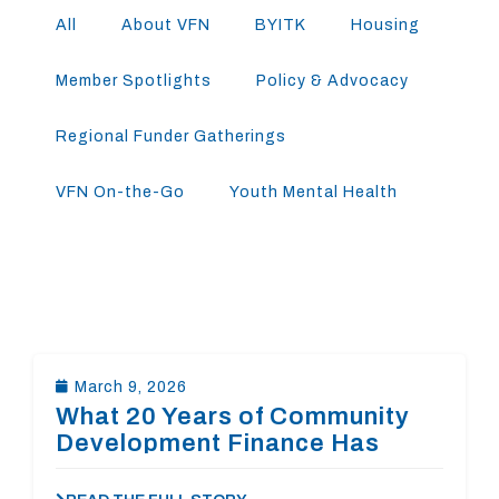
All
About VFN
BYITK
Housing
Member Spotlights
Policy & Advocacy
Regional Funder Gatherings
VFN On-the-Go
Youth Mental Health
March 9, 2026
What 20 Years of Community
Development Finance Has
Taught Us About Affordable
Housing in Virginia