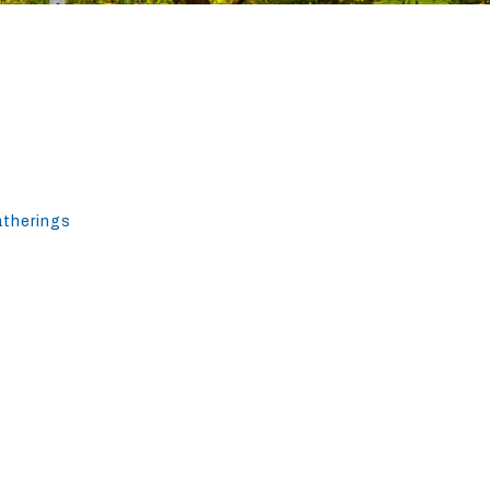
atherings