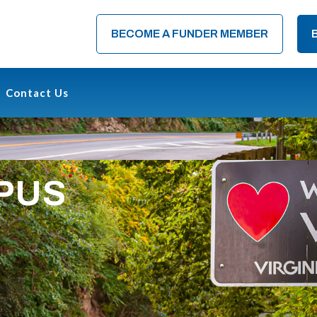
BECOME A FUNDER MEMBER
Contact Us
OPUS