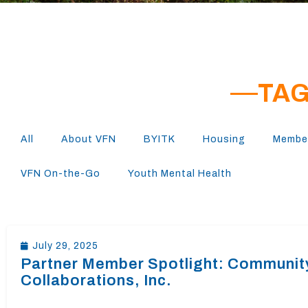
TAG
All
About VFN
BYITK
Housing
Member
VFN On-the-Go
Youth Mental Health
July 29, 2025
Partner Member Spotlight: Communit
Collaborations, Inc.