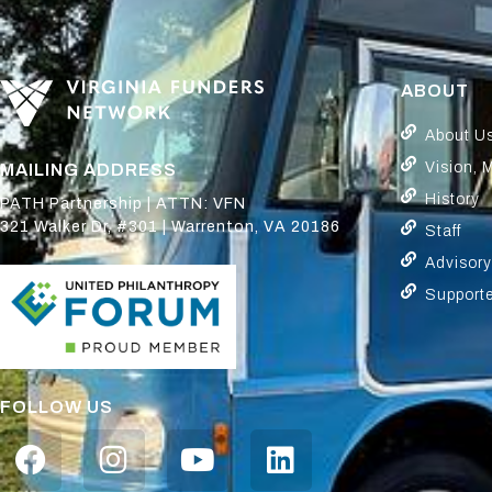
ABOUT
About U
Vision, 
MAILING ADDRESS
History
PATH Partnership | ATTN: VFN
321 Walker Dr, #301 | Warrenton, VA 20186
Staff
Advisor
Support
FOLLOW US