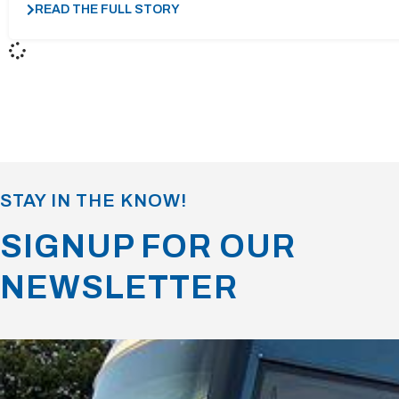
READ THE FULL STORY
STAY IN THE KNOW!
SIGNUP FOR OUR
NEWSLETTER