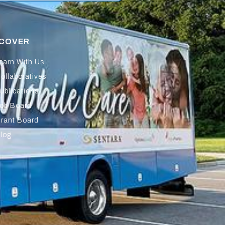
SCOVER
earn With Us
ollaboratives
ublications
ob Board
rant Board
log