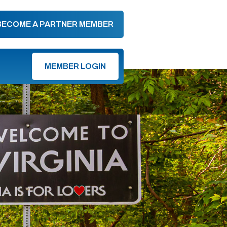
BECOME A PARTNER MEMBER
MEMBER LOGIN