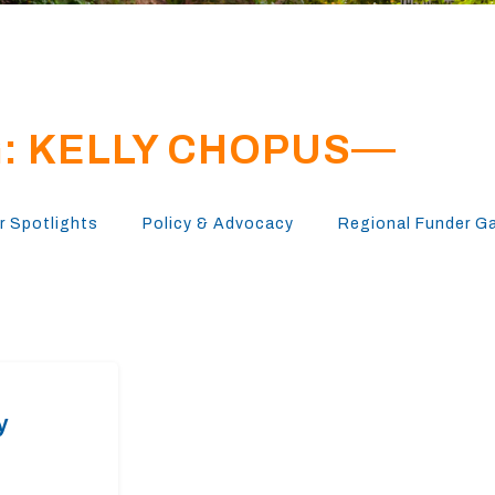
: KELLY CHOPUS
 Spotlights
Policy & Advocacy
Regional Funder G
y