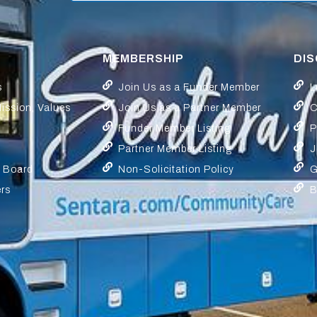
MEMBERSHIP
DI
s
Join Us as a Funder Member
L
Mission, Values
Join Us as a Partner Member
C
Funder Member Listing
P
Partner Member Listing
J
y Board
Non-Solicitation Policy
G
ers
B