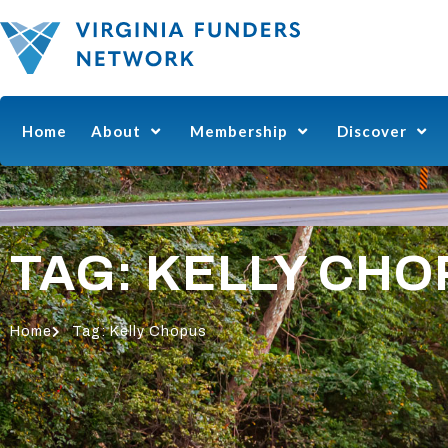
Home
About
Membership
Discover
TAG: KELLY CH
Home
Tag: Kelly Chopus