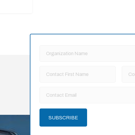
SUBSCRIBE