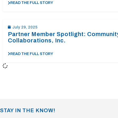
READ THE FULL STORY
July 29, 2025
Partner Member Spotlight: Communit
Collaborations, Inc.
READ THE FULL STORY
STAY IN THE KNOW!