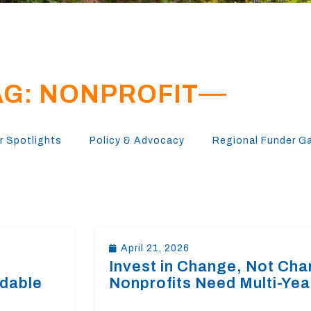
AG: NONPROFIT
 Spotlights
Policy & Advocacy
Regional Funder G
April 21, 2026
Invest in Change, Not Cha
rdable
Nonprofits Need Multi-Yea