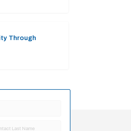
ty Through