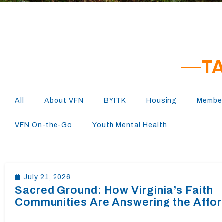
T
All
About VFN
BYITK
Housing
Member
VFN On-the-Go
Youth Mental Health
July 21, 2026
Sacred Ground: How Virginia’s Faith
Communities Are Answering the Affo
Housing Crisis