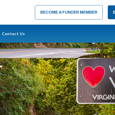
BECOME A FUNDER MEMBER
Contact Us
T