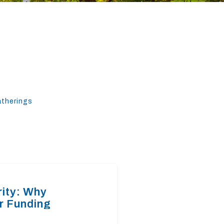
atherings
rity: Why
r Funding