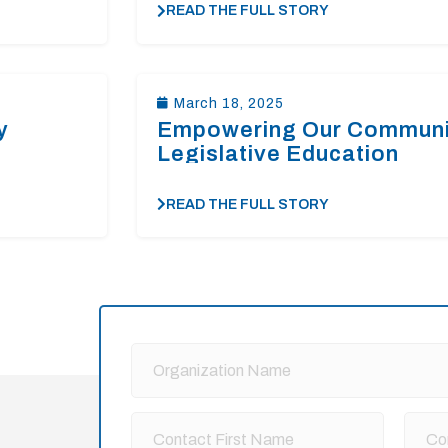
READ THE FULL STORY
March 18, 2025
y
Empowering Our Communi
Legislative Education
READ THE FULL STORY