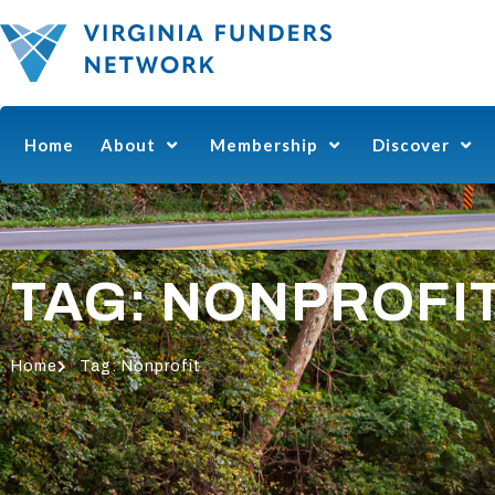
Home
About
Membership
Discover
TAG: NONPROFI
Home
Tag: Nonprofit