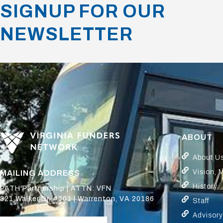
SIGNUP FOR OUR
NEWSLETTER
ABOUT
About U
Vision, 
MAILING ADDRESS
History
PATH Partnership | ATTN: VFN
321 Walker Dr, #301 | Warrenton, VA 20186
Staff
Advisor