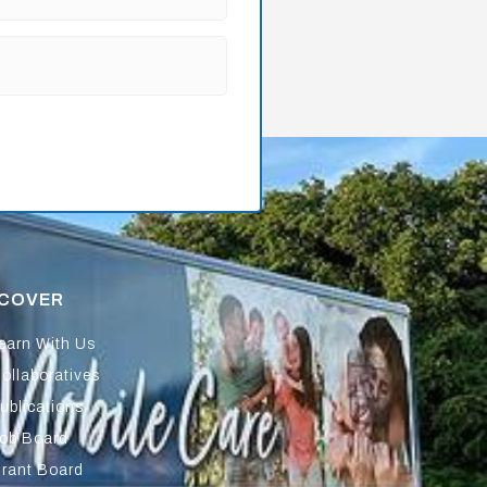
SCOVER
earn With Us
ollaboratives
ublications
ob Board
rant Board