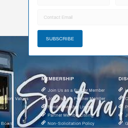
SUBSCRIBE
MEMBERSHIP
DI
s
Join Us as a Funder Member
L
Mission, Values
Join Us as a Partner Member
C
Funder Member Listing
P
Partner Member Listing
J
y Board
Non-Solicitation Policy
G