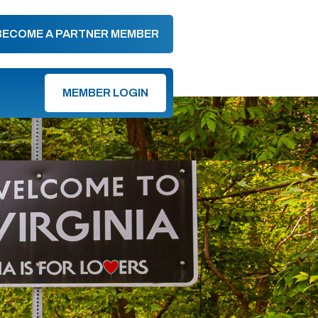
BECOME A PARTNER MEMBER
MEMBER LOGIN