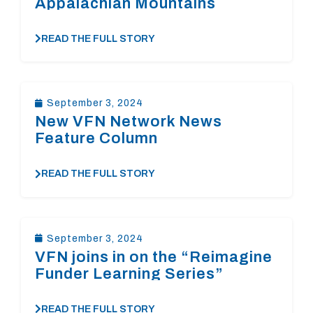
Appalachian Mountains
READ THE FULL STORY
September 3, 2024
New VFN Network News
Feature Column
READ THE FULL STORY
September 3, 2024
VFN joins in on the “Reimagine
Funder Learning Series”
READ THE FULL STORY