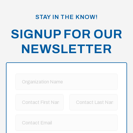
STAY IN THE KNOW!
SIGNUP FOR OUR
NEWSLETTER