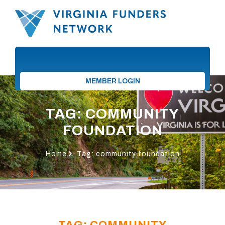
MEMBER LOGIN
TAG: COMMUNITY
FOUNDATION
Home
Tag: community foundation
TAG: COMMUNITY