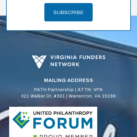
SUBSCRIBE
MAILING ADDRESS
PATH Partnership | ATTN: VFN
321 Walker Dr, #301 | Warrenton, VA 20186