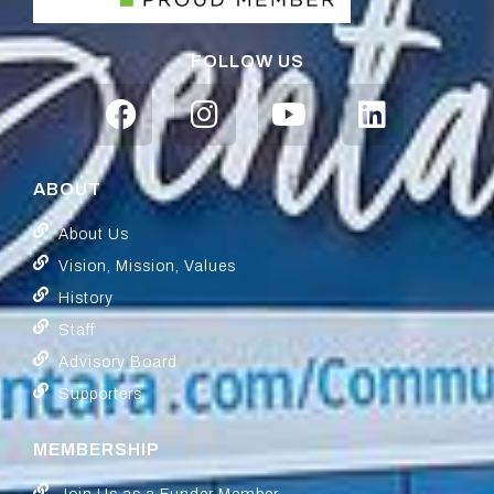
FOLLOW US
ABOUT
About Us
Vision, Mission, Values
History
Staff
Advisory Board
Supporters
MEMBERSHIP