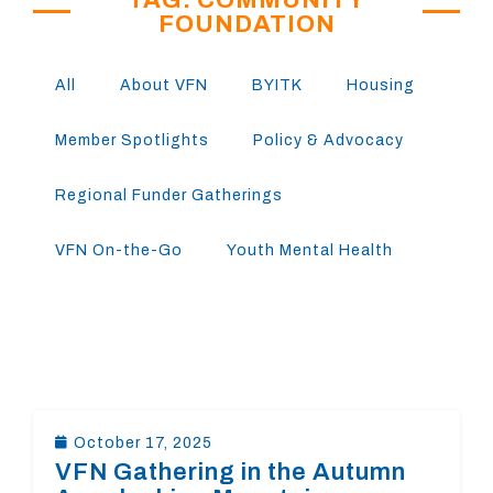
FOUNDATION
All
About VFN
BYITK
Housing
Member Spotlights
Policy & Advocacy
Regional Funder Gatherings
VFN On-the-Go
Youth Mental Health
October 17, 2025
VFN Gathering in the Autumn