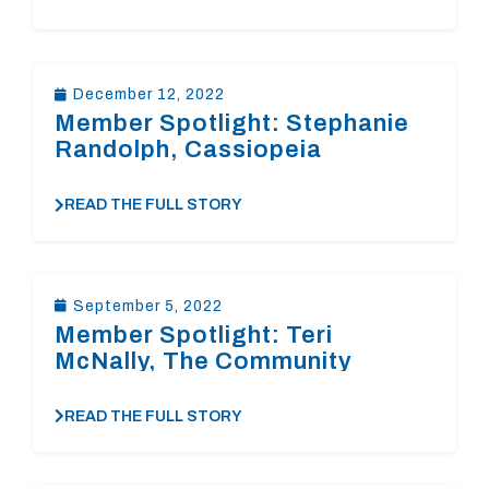
December 12, 2022
Member Spotlight: Stephanie
Randolph, Cassiopeia
Foundation
READ THE FULL STORY
September 5, 2022
Member Spotlight: Teri
McNally, The Community
Foundation of the
Rappahannock River Region
READ THE FULL STORY