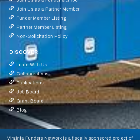
Join Us as a Funder Member
Join Us as a Partner Member
Funder Member Listing
Partner Member Listing
Non-Solicitation Policy
DISCOVER
Learn With Us
Collaboratives
Publications
Job Board
Grant Board
Blog
Virginia Funders Network is a fiscally sponsored project of