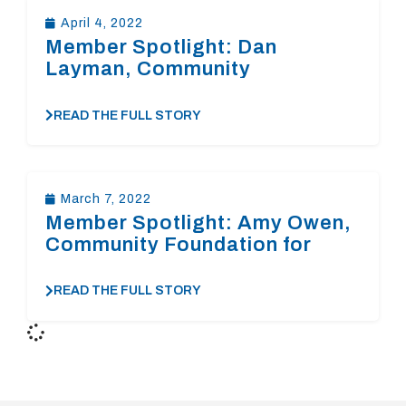
April 4, 2022
Member Spotlight: Dan
Layman, Community
Foundation of the Central Blue
Ridge￼￼￼
READ THE FULL STORY
March 7, 2022
Member Spotlight: Amy Owen,
Community Foundation for
Loudoun and Northern
Fauquier Counties￼
READ THE FULL STORY